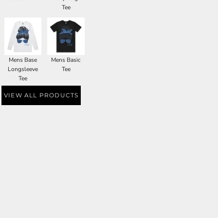
Tee
Mens Base
Mens Basic
Longsleeve
Tee
Tee
VIEW ALL PRODUCTS