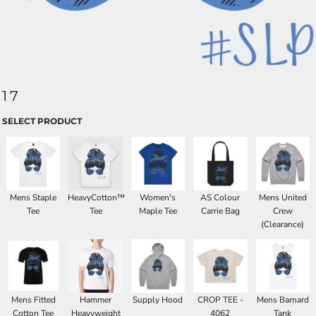
17
SELECT PRODUCT
Mens Staple
HeavyCotton™
Women's
AS Colour
Mens United
Tee
Tee
Maple Tee
Carrie Bag
Crew
(Clearance)
Mens Fitted
Hammer
Supply Hood
CROP TEE -
Mens Barnard
Cotton Tee
Heavyweight
4062
Tank