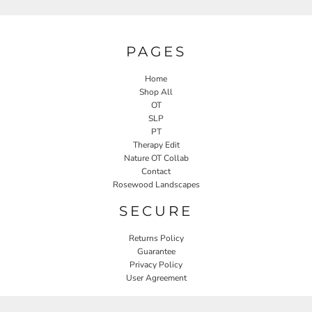
PAGES
Home
Shop All
OT
SLP
PT
Therapy Edit
Nature OT Collab
Contact
Rosewood Landscapes
SECURE
Returns Policy
Guarantee
Privacy Policy
User Agreement
CONNECT