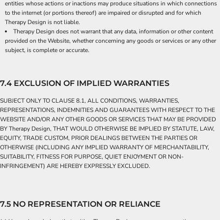
entities whose actions or inactions may produce situations in which connections
to the internet (or portions thereof) are impaired or disrupted and for which
Therapy Design is not liable.
Therapy Design does not warrant that any data, information or other content
provided on the Website, whether concerning any goods or services or any other
subject, is complete or accurate.
7.4 EXCLUSION OF IMPLIED WARRANTIES
SUBJECT ONLY TO CLAUSE 8.1, ALL CONDITIONS, WARRANTIES,
REPRESENTATIONS, INDEMNITIES AND GUARANTEES WITH RESPECT TO THE
WEBSITE AND/OR ANY OTHER GOODS OR SERVICES THAT MAY BE PROVIDED
BY Therapy Design, THAT WOULD OTHERWISE BE IMPLIED BY STATUTE, LAW,
EQUITY, TRADE CUSTOM, PRIOR DEALINGS BETWEEN THE PARTIES OR
OTHERWISE (INCLUDING ANY IMPLIED WARRANTY OF MERCHANTABILITY,
SUITABILITY, FITNESS FOR PURPOSE, QUIET ENJOYMENT OR NON-
INFRINGEMENT) ARE HEREBY EXPRESSLY EXCLUDED.
7.5 NO REPRESENTATION OR RELIANCE