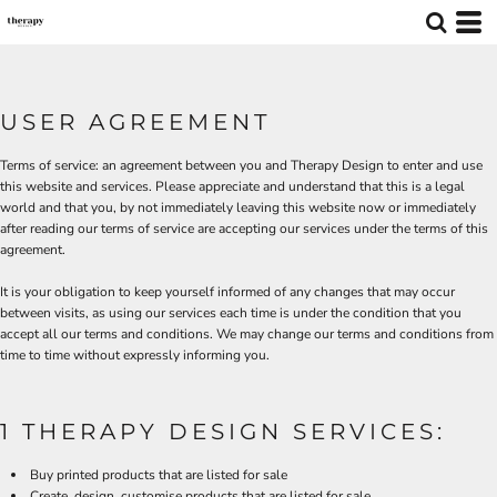
USER AGREEMENT
Terms of service: an agreement between you and Therapy Design to enter and use
this website and services. Please appreciate and understand that this is a legal
world and that you, by not immediately leaving this website now or immediately
after reading our terms of service are accepting our services under the terms of this
agreement.
It is your obligation to keep yourself informed of any changes that may occur
between visits, as using our services each time is under the condition that you
accept all our terms and conditions. We may change our terms and conditions from
time to time without expressly informing you.
1 THERAPY DESIGN SERVICES:
Buy printed products that are listed for sale
Create, design, customise products that are listed for sale.