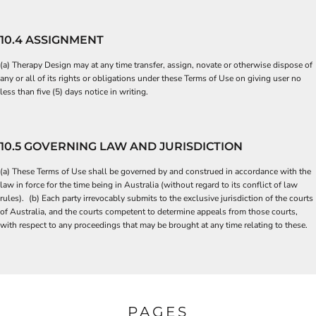
10.4 ASSIGNMENT
(a) Therapy Design may at any time transfer, assign, novate or otherwise dispose of
any or all of its rights or obligations under these Terms of Use on giving user no
less than five (5) days notice in writing.
10.5 GOVERNING LAW AND JURISDICTION
(a) These Terms of Use shall be governed by and construed in accordance with the
law in force for the time being in Australia (without regard to its conflict of law
rules). (b) Each party irrevocably submits to the exclusive jurisdiction of the courts
of Australia, and the courts competent to determine appeals from those courts,
with respect to any proceedings that may be brought at any time relating to these.
PAGES