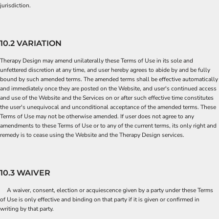
jurisdiction.
10.2 VARIATION
Therapy Design may amend unilaterally these Terms of Use in its sole and
unfettered discretion at any time, and user hereby agrees to abide by and be fully
bound by such amended terms. The amended terms shall be effective automatically
and immediately once they are posted on the Website, and user's continued access
and use of the Website and the Services on or after such effective time constitutes
the user's unequivocal and unconditional acceptance of the amended terms. These
Terms of Use may not be otherwise amended. If user does not agree to any
amendments to these Terms of Use or to any of the current terms, its only right and
remedy is to cease using the Website and the Therapy Design services.
10.3 WAIVER
A waiver, consent, election or acquiescence given by a party under these Terms
of Use is only effective and binding on that party if it is given or confirmed in
writing by that party.