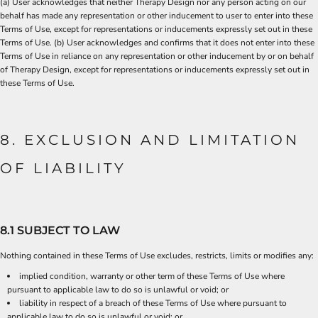
(a) User acknowledges that neither Therapy Design nor any person acting on our
behalf has made any representation or other inducement to user to enter into these
Terms of Use, except for representations or inducements expressly set out in these
Terms of Use. (b) User acknowledges and confirms that it does not enter into these
Terms of Use in reliance on any representation or other inducement by or on behalf
of Therapy Design, except for representations or inducements expressly set out in
these Terms of Use.
8. EXCLUSION AND LIMITATION
OF LIABILITY
8.1 SUBJECT TO LAW
Nothing contained in these Terms of Use excludes, restricts, limits or modifies any:
implied condition, warranty or other term of these Terms of Use where
pursuant to applicable law to do so is unlawful or void; or
liability in respect of a breach of these Terms of Use where pursuant to
applicable law to do so is unlawful or void; or