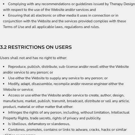
Complying with any recommendations or guidelines issued by Therapy Design
with respect to the use of the Website and/or services and
Ensuring that all electronic or other media it uses in connection or in
conjunction with the Website and the services provided complies with these
Terms of Use and all applicable laws, regulations and rules.
3.2 RESTRICTIONS ON USERS
Users shall not and has no right to either:
Reproduce, publish, distribute, sub-license and/or resell either the Website
and/or service to any person; or
Use either the Website to supply any service to any person; or
Modify, adapt, disassemble, recompile and/or reverse engineer either the
Website or service;
Access or use either the Website and/or service to create, author, design,
manufacture, market, publish, transmit, broadcast, distribute or sell any article,
product, material or other matter that either:
Infringes the rights of any person, including, without limitation, Intellectual
Property Rights, trade secrets, rights of privacy and publicity.
Is libellous, defamatory or slanderous,
Condones, promotes, contains or links to adware, cracks, hacks or similar