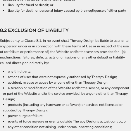
liability for fraud or deceit; or
liability for death or personal injury caused by the negligence of either party.
8.2 EXCLUSION OF LIABILITY
Subject only to Clause 8.1, in no event shall Therapy Design be liable to user or to
any person under or in connection with these Terms of Use or in respect of the use
of (or failure or performance of) the Website and/or the services provided for: (a)
malfunctions, failures, defects, acts or omissions or any other default or liability
caused directly or indirectly by:
any third party;
actions of user that were not expressly authorised by Therapy Design;
accident, misuse or abuse by anyone other than Therapy Design;
alteration or modification of the Website and/or the service, or any component
or part of the Website and/or the service provided, by anyone other than Therapy
Design;
products (including any hardware or software) or services not licensed or
supplied by Therapy Design;
power surge or failure
events of force majeure or events outside Therapy Designs actual control; or
any other condition not arising under normal operating conditions;