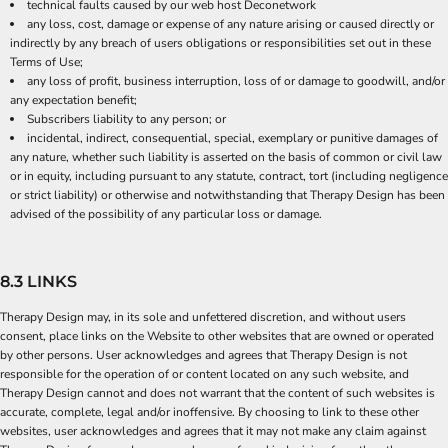
technical faults caused by our web host Deconetwork
any loss, cost, damage or expense of any nature arising or caused directly or
indirectly by any breach of users obligations or responsibilities set out in these
Terms of Use;
any loss of profit, business interruption, loss of or damage to goodwill, and/or
any expectation benefit;
Subscribers liability to any person; or
incidental, indirect, consequential, special, exemplary or punitive damages of
any nature, whether such liability is asserted on the basis of common or civil law
or in equity, including pursuant to any statute, contract, tort (including negligence
or strict liability) or otherwise and notwithstanding that Therapy Design has been
advised of the possibility of any particular loss or damage.
8.3 LINKS
Therapy Design may, in its sole and unfettered discretion, and without users
consent, place links on the Website to other websites that are owned or operated
by other persons. User acknowledges and agrees that Therapy Design is not
responsible for the operation of or content located on any such website, and
Therapy Design cannot and does not warrant that the content of such websites is
accurate, complete, legal and/or inoffensive. By choosing to link to these other
websites, user acknowledges and agrees that it may not make any claim against