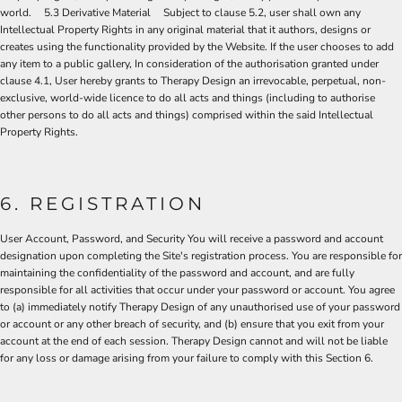
world. 5.3 Derivative Material Subject to clause 5.2, user shall own any
Intellectual Property Rights in any original material that it authors, designs or
creates using the functionality provided by the Website. If the user chooses to add
any item to a public gallery, In consideration of the authorisation granted under
clause 4.1, User hereby grants to Therapy Design an irrevocable, perpetual, non-
exclusive, world-wide licence to do all acts and things (including to authorise
other persons to do all acts and things) comprised within the said Intellectual
Property Rights.
6. REGISTRATION
User Account, Password, and Security You will receive a password and account
designation upon completing the Site's registration process. You are responsible for
maintaining the confidentiality of the password and account, and are fully
responsible for all activities that occur under your password or account. You agree
to (a) immediately notify Therapy Design of any unauthorised use of your password
or account or any other breach of security, and (b) ensure that you exit from your
account at the end of each session. Therapy Design cannot and will not be liable
for any loss or damage arising from your failure to comply with this Section 6.