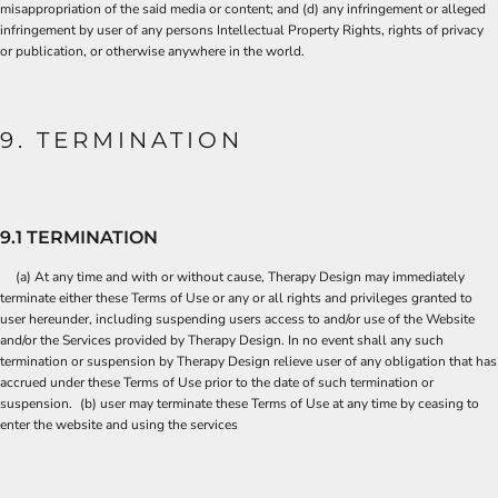
misappropriation of the said media or content; and (d) any infringement or alleged
infringement by user of any persons Intellectual Property Rights, rights of privacy
or publication, or otherwise anywhere in the world.
9. TERMINATION
9.1 TERMINATION
(a) At any time and with or without cause, Therapy Design may immediately
terminate either these Terms of Use or any or all rights and privileges granted to
user hereunder, including suspending users access to and/or use of the Website
and/or the Services provided by Therapy Design. In no event shall any such
termination or suspension by Therapy Design relieve user of any obligation that has
accrued under these Terms of Use prior to the date of such termination or
suspension. (b) user may terminate these Terms of Use at any time by ceasing to
enter the website and using the services