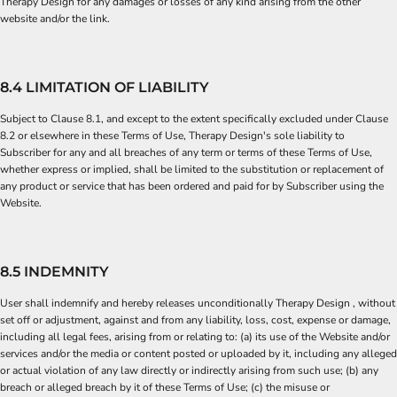
Therapy Design for any damages or losses of any kind arising from the other
website and/or the link.
8.4 LIMITATION OF LIABILITY
Subject to Clause 8.1, and except to the extent specifically excluded under Clause
8.2 or elsewhere in these Terms of Use, Therapy Design's sole liability to
Subscriber for any and all breaches of any term or terms of these Terms of Use,
whether express or implied, shall be limited to the substitution or replacement of
any product or service that has been ordered and paid for by Subscriber using the
Website.
8.5 INDEMNITY
User shall indemnify and hereby releases unconditionally Therapy Design , without
set off or adjustment, against and from any liability, loss, cost, expense or damage,
including all legal fees, arising from or relating to: (a) its use of the Website and/or
services and/or the media or content posted or uploaded by it, including any alleged
or actual violation of any law directly or indirectly arising from such use; (b) any
breach or alleged breach by it of these Terms of Use; (c) the misuse or