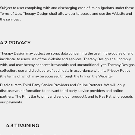
Subject to user complying with and discharging each of its obligations under these
Terms of Use, Therapy Design shall allow user to access and use the Website and
the services .
4.2 PRIVACY
Therapy Design may collect personal data concerning the user in the course of and
incidental to users use of the Website and services. Therapy Design shall comply
with, and user hereby consents irrevocably and unconditionally to Therapy Designs
collection, use and disclosure of such data in accordance with, its Privacy Policy
(the terms of which may be accessed through the link on the Website).
Disclosure to Third Party Service Providers and Online Partners. We will only
disclose your information to relevant third party service providers and online
partners;
The Print Bar
to print and send our product/s and to
Pay Pal
who accepts
our payments.
4.3 TRAINING