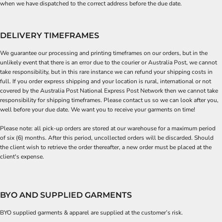
when we have dispatched to the correct address before the due date.
DELIVERY TIMEFRAMES
We guarantee our processing and printing timeframes on our orders, but in the
unlikely event that there is an error due to the courier or Australia Post, we cannot
take responsibility, but in this rare instance we can refund your shipping costs in
full. If you order express shipping and your location is rural, international or not
covered by the Australia Post National Express Post Network then we cannot take
responsibility for shipping timeframes. Please contact us so we can look after you,
well before your due date. We want you to receive your garments on time!
Please note: all pick-up orders are stored at our warehouse for a maximum period
of six (6) months. After this period, uncollected orders will be discarded. Should
the client wish to retrieve the order thereafter, a new order must be placed at the
client's expense.
BYO AND SUPPLIED GARMENTS
BYO supplied garments & apparel are supplied at the customer’s risk.