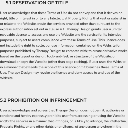
5.1 RESERVATION OF TITLE
User acknowledges that these Terms of Use do not convey and that it derives no
right, title or interest in or to any Intellectual Property Rights that vest or subsist in
or relate to the Website and/or the services provided other than pursuant to the
express authorisation set out in clause 4.1. Therapy Design grants user a limited
revocable licence to access and use the Website and the service for its intended
purposes, subject to users compliance with these Terms of Use. This licence does
not include the right to collect or use information contained on the Website for
purposes prohibited by Therapy Design; to compete with; to create derivative works
based on the layout or design, look-and-feel, or structure of the Website; or
download or copy the Website (other than page caching). If user uses the Website
in a manner that exceeds the scope of this licence or if it breaches these Terms of
Use, Therapy Design may revoke the licence and deny access to and use of the
Website.
5.2 PROHIBITION ON INFRINGEMENT
User acknowledges and agrees that Therapy Design does not permit, authorise or
condone and hereby expressly prohibits user from accessing or using the Website
and/or the services in a manner that infringes, or is likely to infringe, the Intellectual
Property Rights, or any other rights or privileges, of any person anywhere in the