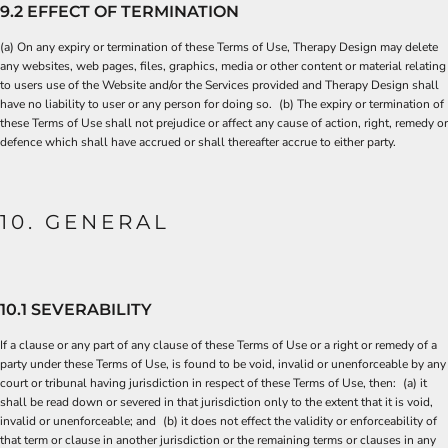
9.2 EFFECT OF TERMINATION
(a) On any expiry or termination of these Terms of Use, Therapy Design may delete
any websites, web pages, files, graphics, media or other content or material relating
to users use of the Website and/or the Services provided and Therapy Design shall
have no liability to user or any person for doing so. (b) The expiry or termination of
these Terms of Use shall not prejudice or affect any cause of action, right, remedy or
defence which shall have accrued or shall thereafter accrue to either party.
10. GENERAL
10.1 SEVERABILITY
If a clause or any part of any clause of these Terms of Use or a right or remedy of a
party under these Terms of Use, is found to be void, invalid or unenforceable by any
court or tribunal having jurisdiction in respect of these Terms of Use, then: (a) it
shall be read down or severed in that jurisdiction only to the extent that it is void,
invalid or unenforceable; and (b) it does not effect the validity or enforceability of
that term or clause in another jurisdiction or the remaining terms or clauses in any