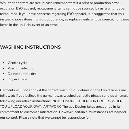
Whilst print errors are rare, please remember that if a print or production error
occurs on BYO apparel, replacement items cannot be sourced by us & will not be
reimbursed. If you have concerns regarding BYO apparel, it is suggested that you
instead choose items from product range, as replacements will be sourced for these
items in the unlikely event of an error.
WASHING INSTRUCTIONS
Gentle cycle
Wash inside out
Do not tumble dry
Dry in shade
Garments will not shrink if the correct washing guidelines on the t shirt labels are
followed; if you believe the garment was washed correctly please send us an email
following our return instructions. NOTE: ONLINE ORDERS OR ORDERS WHERE
YOU UPLOAD YOUR OWN ARTWORK Therapy Design takes great pride in its
commitment to customer satisfaction. However, certain circumstances are beyond
our control. Please note that we cannot be responsible for: