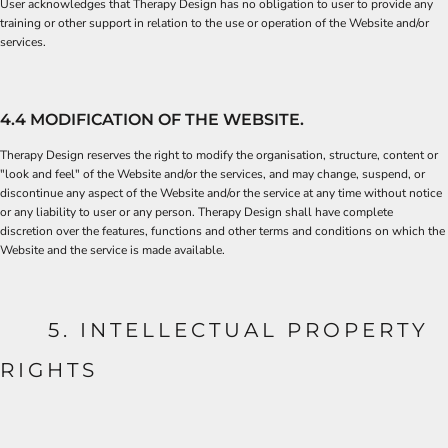
User acknowledges that Therapy Design has no obligation to user to provide any
training or other support in relation to the use or operation of the Website and/or
services.
4.4 MODIFICATION OF THE WEBSITE.
Therapy Design reserves the right to modify the organisation, structure, content or
"look and feel" of the Website and/or the services, and may change, suspend, or
discontinue any aspect of the Website and/or the service at any time without notice
or any liability to user or any person. Therapy Design shall have complete
discretion over the features, functions and other terms and conditions on which the
Website and the service is made available.
5. INTELLECTUAL PROPERTY
RIGHTS