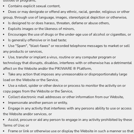
utilities or programs,
Contains explicit sexual content,
Does or may denigrate or offend any ethnic, racial, gender, religious or other
group, through use of language, images, stereotypical depiction or otherwise,
Is designed to or does harass, threaten, defame or abuse others,
Exploits images or the likeness of minors,
Encourages the use of drugs or the under-age use of alcohol or cigarettes, or
Is generally offensive or in bad taste;
Use "Spam", "blast-faxes" or recorded telephone messages to market or sell
any products or services,
Use, transfer or implant a virus, routine or any computer program or
technology that disrupts, disables, interferes with or otherwise has a detrimental
affect on the Website and/or the PIKIWARE ® Platform,
Take any action that imposes any unreasonable or disproportionately large
load on the Website or the Service,
Use a robot, spider or other device or process to monitor the activity on or
copy pages from the Website or the Service,
Collect electronic mail addresses or other information from our Website,
Impersonate another person or entity,
Engage in any activity that interferes with any persons ability to use or access
the Website and/or services, or
Assist, procure or aid any person to engage in any activity prohibited by these
Terms of Use; or
Frame or link or otherwise use or display the Website in such a manner so that