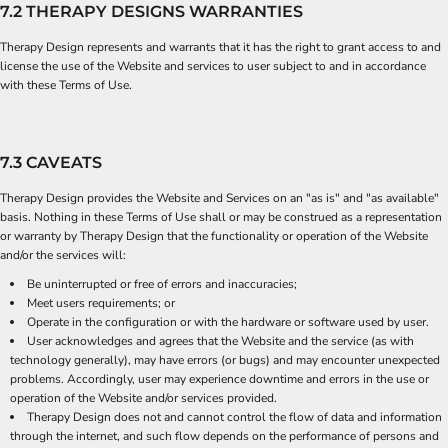
7.2 THERAPY DESIGNS WARRANTIES
Therapy Design represents and warrants that it has the right to grant access to and
license the use of the Website and services to user subject to and in accordance
with these Terms of Use.
7.3 CAVEATS
Therapy Design provides the Website and Services on an "as is" and "as available"
basis. Nothing in these Terms of Use shall or may be construed as a representation
or warranty by Therapy Design that the functionality or operation of the Website
and/or the services will:
Be uninterrupted or free of errors and inaccuracies;
Meet users requirements; or
Operate in the configuration or with the hardware or software used by user.
User acknowledges and agrees that the Website and the service (as with
technology generally), may have errors (or bugs) and may encounter unexpected
problems. Accordingly, user may experience downtime and errors in the use or
operation of the Website and/or services provided.
Therapy Design does not and cannot control the flow of data and information
through the internet, and such flow depends on the performance of persons and