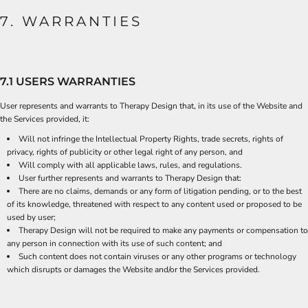
7. WARRANTIES
7.1 USERS WARRANTIES
User represents and warrants to Therapy Design that, in its use of the Website and
the Services provided, it:
Will not infringe the Intellectual Property Rights, trade secrets, rights of
privacy, rights of publicity or other legal right of any person, and
Will comply with all applicable laws, rules, and regulations.
User further represents and warrants to Therapy Design that:
There are no claims, demands or any form of litigation pending, or to the best
of its knowledge, threatened with respect to any content used or proposed to be
used by user;
Therapy Design will not be required to make any payments or compensation to
any person in connection with its use of such content; and
Such content does not contain viruses or any other programs or technology
which disrupts or damages the Website and/or the Services provided.