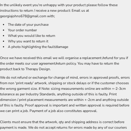
In the unlikely event you're unhappy with your product please follow these
instructions to return / receive a new product: Email us at
georgiajohns678@gmail.com with;
The date of your purchase
Your order number
What you would like to return
Why you want to return it
A photo highlighting the fault/damage
Once we have received this email we will organise a replacement /refund for you if
the order meets our user agreement/return policy. You may have to return the
product back to Therapy Design.
We do not refund or exchange for change of mind, errors in approved proofs, errors
from non 'print ready' artwork, shipping or stock delays or if the customer chooses
the wrong garment size. # Note: sizing measurements online are within +-2-3cm
tolerance as per Industry Standards, anything outside of this is faulty. Print
dimension / print placement measurements are within +-2cm and anything outside
of this is faulty. Proof approval is important and written approval is required before
we can print a job. Payment of a job also constitutes approval.
Clients must ensure that the artwork, qty and shipping address is correct before
payment is made. We do not accept returns for errors made by any of our couriers