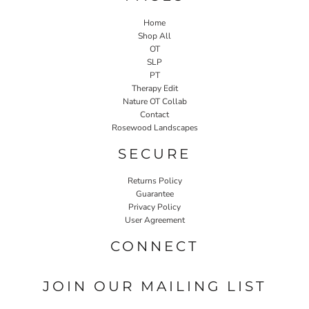
Home
Shop All
OT
SLP
PT
Therapy Edit
Nature OT Collab
Contact
Rosewood Landscapes
SECURE
Returns Policy
Guarantee
Privacy Policy
User Agreement
CONNECT
JOIN OUR MAILING LIST