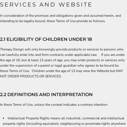
SERVICES AND WEBSITE
In consideration of the promises and obligations given and assumed herein, and
intending to be legally bound, these Terms of Use provide as follows.
2.1 ELIGIBILITY OF CHILDREN UNDER 18
Therapy Design will only knowingly provide products or services to persons who
can lawfully enter into and form contracts under applicable law. If you are under
the age of 18, but at least 13 years of age, you may order products or services only
under the supervision of a parent or legal guardian who agrees to be bound by
these Terms of Use. Children under the age of 13 may view the Website but MAY
NOT ORDER PRODUCTS OR SERVICES.
2.2 DEFINITIONS AND INTERPRETATION
In these Terms of Use, unless the context indicates a contrary intention:
Intellectual Property Rights means all industrial, commercial and intellectual
property rights (including equivalent, neighbouring or proximate rights anywhere