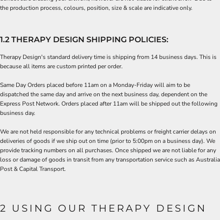
the production process, colours, position, size & scale are indicative only.
1.2 THERAPY DESIGN SHIPPING POLICIES:
Therapy Design's standard delivery time is shipping from 14 business days. This is
because all items are
custom printed
per order.
Same Day Orders placed before 11am on a Monday-Friday will aim to be
dispatched the same day and arrive on the next business day, dependent on the
Express Post Network. Orders placed after 11am will be shipped out the following
business day.
We are not held responsible for any technical problems or freight carrier delays on
deliveries of goods if we ship out on time (prior to 5:00pm on a business day). We
provide tracking numbers on all purchases. Once shipped we are not liable for any
loss or damage of goods in transit from any transportation service such as Australia
Post & Capital Transport.
2 USING OUR THERAPY DESIGN