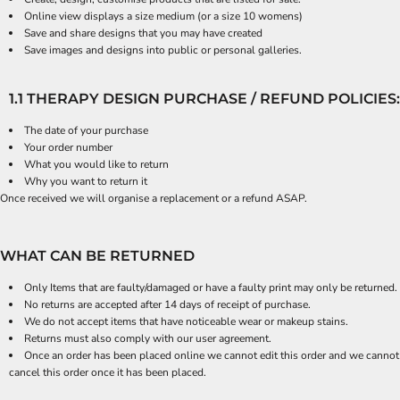
Online view displays a size medium (or a size 10 womens)
Save and share designs that you may have created
Save images and designs into public or personal galleries.
1.1 THERAPY DESIGN PURCHASE / REFUND POLICIES:
The date of your purchase
Your order number
What you would like to return
Why you want to return it
Once received we will organise a replacement or a refund ASAP.
WHAT CAN BE RETURNED
Only Items that are faulty/damaged or have a faulty print may only be returned.
No returns are accepted after 14 days of receipt of purchase.
We do not accept items that have noticeable wear or makeup stains.
Returns must also comply with our user agreement.
Once an order has been placed online we cannot edit this order and we cannot
cancel this order once it has been placed.