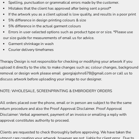
Spelling, punctuation or grammatical errors made by the customer.
Mistakes that the client has approved after being sent a proof*
If the artwork you as a client upload is low quality, and results in a poor print
5% difference in design printing colours & size
5% difference in the actual garment colours
Errors in user-selected options such as product type or or size. *Please use
our size guide for measurements of email us for advice.
Garment shrinkage in wash
Courier delivery timeframes
Therapy Design is not responsible for checking or modifying your artwork if you
upload it directly to the site; to make changes such as; colour changes, background
removal or design work please email georgiajohns678@gmail.com or call us to
discuss artwork before uploading your image to our designer.
NOTE: WHOLESALE, SCREENPRINTING & EMBROIDERY ORDERS
All orders placed over the phone, email or in person are subject to the the same
return procedure and also the Proof Approval Disclaimer. Proof Approval
Disclaimer: Verbal agreement, payment of an invoice or emailing a reply with
approval constitutes authority to proceed.
Clients are requested to check thoroughly before approving. We have taken the
utmost care creating your artwork, however are not liable for client error. Due to