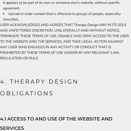
it appears to be part of its own or someone else's website, without specific
agreement.
Upload or order content that is offensive to groups of people, especially
minorities.
USER ACKNOWLEDGES AND AGREES THAT Therapy Design MAY IN ITS SOLE
AND UNFETTERED DISCRETION, UNILATERALLY AND WITHOUT NOTICE,
TERMINATE THESE TERMS OF USE, DISABLE AND DENY ACCESS TO THE USER
TO THE WEBSITE AND THE SERVICES, AND TAKE LEGAL ACTION AGAINST
ANY USER WHO ENGAGES IN ANY ACTIVITY OR CONDUCT THAT IS
PROHIBITED BY THESE TERMS OF USE AND/OR BY ANY RELEVANT LAW,
REGULATION OR RULE.
4. THERAPY DESIGN
OBLIGATIONS
4.1 ACCESS TO AND USE OF THE WEBSITE AND
SERVICES