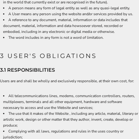
in the world that currently exist or are recognised in the future).
A person means any form of legal entity as well as any quasi-legal entity.
A User means any person using the website and/or services provided by us.
A reference to any document, material, information or data includes that
document, material, information and data howsoever stored, recorded or
embodied, including in any electronic or digital media or otherwise.
The word includes in any form is not a word of limitation.
3 USER'S OBLIGATIONS
3.1 RESPONSIBILITIES
Users are and shall be wholly and exclusively responsible, at their own cost, for:
All telecommunications lines, modems, communication controllers, routers,
multiplexers, terminals and all other equipment, hardware and software
necessary to access and use the Website and services;
The use that it makes of the Website , including any article, material, literary or
artistic work, design or other matter that they author, invent, create, develop or
produce;
Complying with all laws, regulations and rules in the uses country or
jurisdiction;