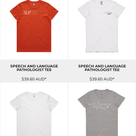
SPEECH AND LANGUAGE
SPEECH AND LANGUAGE
PATHOLOGIST TEE
PATHOLOGIST TEE
$39.60
AUD
*
$39.60
AUD
*