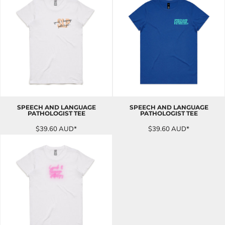
SPEECH AND LANGUAGE
SPEECH AND LANGUAGE
PATHOLOGIST TEE
PATHOLOGIST TEE
$39.60
AUD
*
$39.60
AUD
*