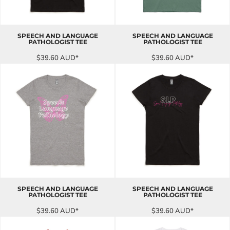
SPEECH AND LANGUAGE
SPEECH AND LANGUAGE
PATHOLOGIST TEE
PATHOLOGIST TEE
$39.60
AUD
*
$39.60
AUD
*
SPEECH AND LANGUAGE
SPEECH AND LANGUAGE
PATHOLOGIST TEE
PATHOLOGIST TEE
$39.60
AUD
*
$39.60
AUD
*