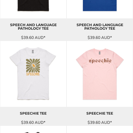
SPEECH AND LANGUAGE
SPEECH AND LANGUAGE
PATHOLOGY TEE
PATHOLOGY TEE
$39.60
AUD
*
$39.60
AUD
*
SPEECHIE TEE
SPEECHIE TEE
$39.60
AUD
*
$39.60
AUD
*