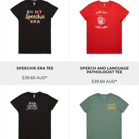
SPEECHIE ERA TEE
SPEECH AND LANGUAGE
PATHOLOGIST TEE
$39.60
AUD
*
$39.60
AUD
*