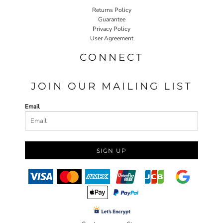
Returns Policy
Guarantee
Privacy Policy
User Agreement
CONNECT
JOIN OUR MAILING LIST
Email
SIGN UP