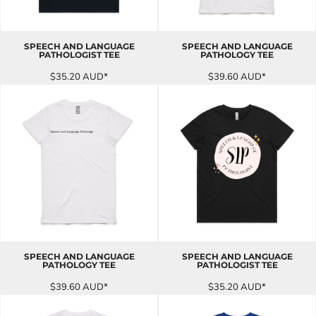
SPEECH AND LANGUAGE
SPEECH AND LANGUAGE
PATHOLOGIST TEE
PATHOLOGY TEE
$35.20
AUD
*
$39.60
AUD
*
SPEECH AND LANGUAGE
SPEECH AND LANGUAGE
PATHOLOGY TEE
PATHOLOGIST TEE
$39.60
AUD
*
$35.20
AUD
*