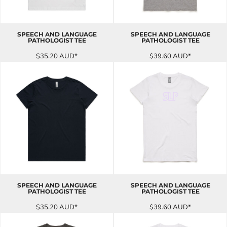
SPEECH AND LANGUAGE
SPEECH AND LANGUAGE
PATHOLOGIST TEE
PATHOLOGIST TEE
$35.20
AUD
*
$39.60
AUD
*
SPEECH AND LANGUAGE
SPEECH AND LANGUAGE
PATHOLOGIST TEE
PATHOLOGIST TEE
$35.20
AUD
*
$39.60
AUD
*