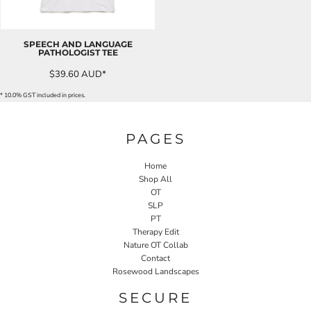
SPEECH AND LANGUAGE
PATHOLOGIST TEE
$39.60
AUD
*
* 10.0% GST included in prices.
PAGES
Home
Shop All
OT
SLP
PT
Therapy Edit
Nature OT Collab
Contact
Rosewood Landscapes
SECURE