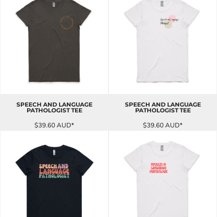
SPEECH AND LANGUAGE
SPEECH AND LANGUAGE
PATHOLOGIST TEE
PATHOLOGIST TEE
$39.60
AUD
*
$39.60
AUD
*