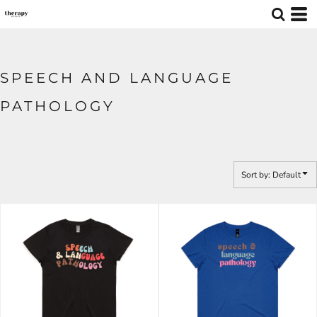
Default
Price: Lowest First
Price: Highest First
SPEECH AND LANGUAGE
Date Added
PATHOLOGY
Sort by: Default