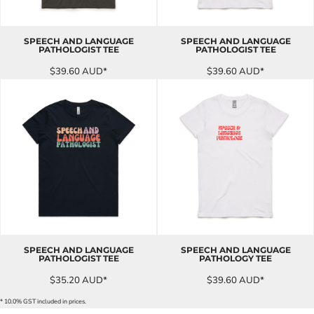
SPEECH AND LANGUAGE
SPEECH AND LANGUAGE
PATHOLOGIST TEE
PATHOLOGIST TEE
$39.60
AUD
*
$39.60
AUD
*
SPEECH AND LANGUAGE
SPEECH AND LANGUAGE
PATHOLOGIST TEE
PATHOLOGY TEE
$35.20
AUD
*
$39.60
AUD
*
* 10.0% GST included in prices.