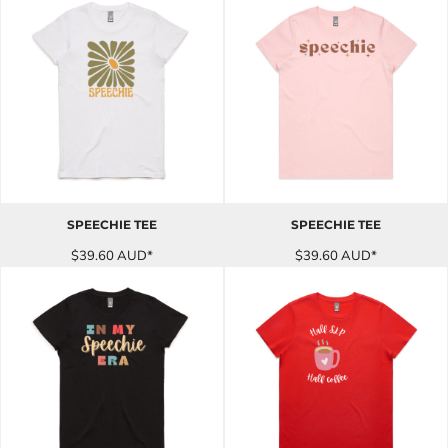
SPEECHIE TEE
SPEECHIE TEE
$39.60
AUD
*
$39.60
AUD
*