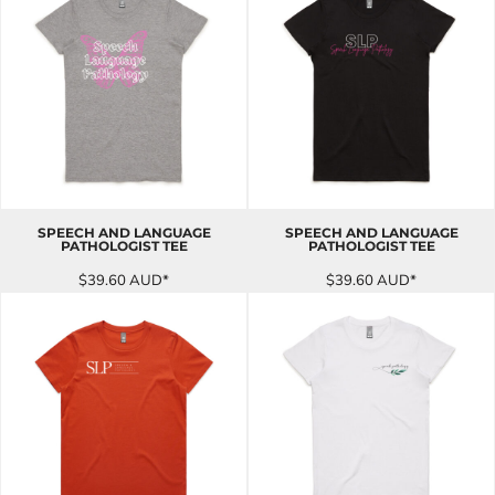
SPEECH AND LANGUAGE
SPEECH AND LANGUAGE
PATHOLOGIST TEE
PATHOLOGIST TEE
$39.60
AUD
*
$39.60
AUD
*