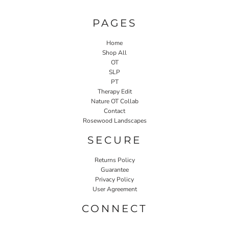
PAGES
Home
Shop All
OT
SLP
PT
Therapy Edit
Nature OT Collab
Contact
Rosewood Landscapes
SECURE
Returns Policy
Guarantee
Privacy Policy
User Agreement
CONNECT