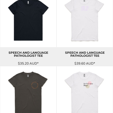
SPEECH AND LANGUAGE
SPEECH AND LANGUAGE
PATHOLOGIST TEE
PATHOLOGIST TEE
$35.20
AUD
*
$39.60
AUD
*