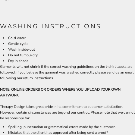
WASHING INSTRUCTIONS
Cold water
Gentle cycle
Wash inside-out
Do not tumble dry
Dry in shade
Garments will not shrink if the correct washing guidelines on the t-shirt labels are
followed; if you believe the garment was washed correctly please send us an email
following our return instructions.
NOTE: ONLINE ORDERS OR ORDERS WHERE YOU UPLOAD YOUR OWN
ARTWORK
Therapy Design takes great pride in its commitment to customer satisfaction.
However, certain circumstances are beyond our control. Please note that we cannot
be responsible for:
Spelling, punctuation or grammatical errors made by the customer.
Mistakes that the client has approved after being sent a proof*