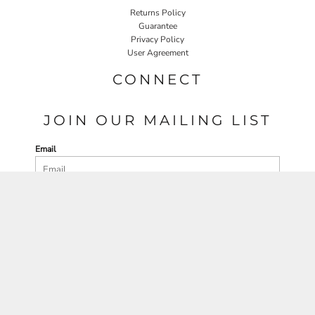
Returns Policy
Guarantee
Privacy Policy
User Agreement
CONNECT
JOIN OUR MAILING LIST
Email
SIGN UP