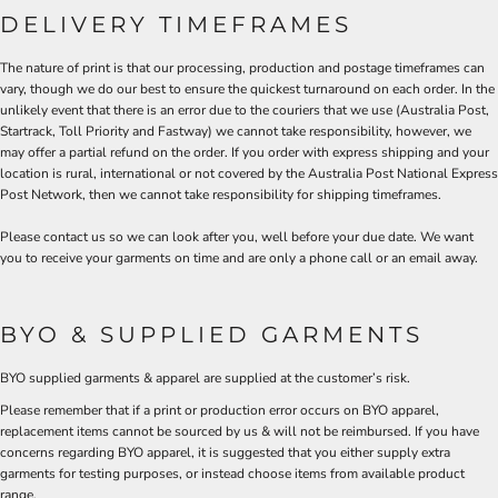
DELIVERY TIMEFRAMES
The nature of print is that our processing, production and postage timeframes can
vary, though we do our best to ensure the quickest turnaround on each order. In the
unlikely event that there is an error due to the couriers that we use (Australia Post,
Startrack, Toll Priority and Fastway) we cannot take responsibility, however, we
may offer a partial refund on the order. If you order with express shipping and your
location is rural, international or not covered by the Australia Post National Express
Post Network, then we cannot take responsibility for shipping timeframes.
Please contact us so we can look after you, well before your due date. We want
you to receive your garments on time and are only a phone call or an email away.
BYO & SUPPLIED GARMENTS
BYO supplied garments & apparel are supplied at the customer’s risk.
Please remember that if a print or production error occurs on BYO apparel,
replacement items cannot be sourced by us & will not be reimbursed. If you have
concerns regarding BYO apparel, it is suggested that you either supply extra
garments for testing purposes, or instead choose items from available product
range.