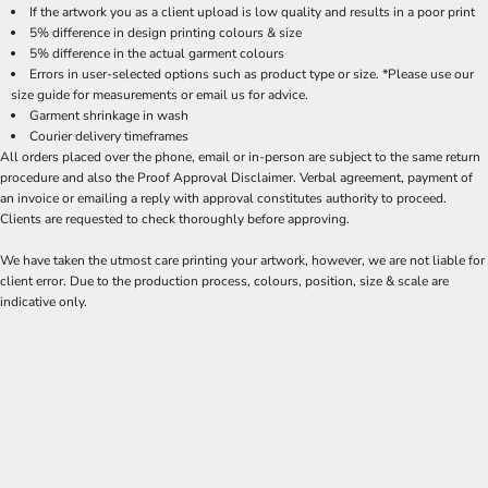
If the artwork you as a client upload is low quality and results in a poor print
5% difference in design printing colours & size
5% difference in the actual garment colours
Errors in user-selected options such as product type or size. *Please use our
size guide for measurements or email us for advice.
Garment shrinkage in wash
Courier delivery timeframes
All orders placed over the phone, email or in-person are subject to the same return
procedure and also the Proof Approval Disclaimer. Verbal agreement, payment of
an invoice or emailing a reply with approval constitutes authority to proceed.
Clients are requested to check thoroughly before approving.
We have taken the utmost care printing your artwork, however, we are not liable for
client error. Due to the production process, colours, position, size & scale are
indicative only.