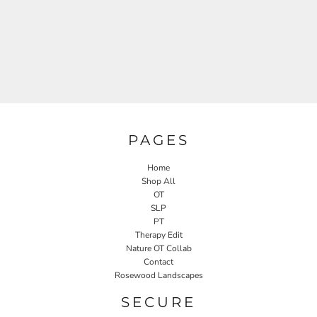
PAGES
Home
Shop All
OT
SLP
PT
Therapy Edit
Nature OT Collab
Contact
Rosewood Landscapes
SECURE