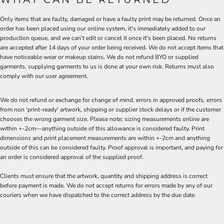
Only items that are faulty, damaged or have a faulty print may be returned. Once an
order has been placed using our online system, it's immediately added to our
production queue, and we can't edit or cancel it once it's been placed. No returns
are accepted after 14 days of your order being received. We do not accept items that
have noticeable wear or makeup stains. We do not refund BYO or supplied
garments, supplying garments to us is done at your own risk. Returns must also
comply with our user agreement.
We do not refund or exchange for change of mind, errors in approved proofs, errors
from non 'print-ready' artwork, shipping or supplier stock delays or if the customer
chooses the wrong garment size. Please note: sizing measurements online are
within +-2cm—anything outside of this allowance is considered faulty. Print
dimensions and print placement measurements are within +-2cm and anything
outside of this can be considered faulty. Proof approval is important, and paying for
an order is considered approval of the supplied proof.
Clients must ensure that the artwork, quantity and shipping address is correct
before payment is made. We do not accept returns for errors made by any of our
couriers when we have dispatched to the correct address by the due date.