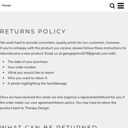
RETURNS POLICY
We work hard to provide consistent, quality prints for our customers, however,
if you're unhappy with the product you receive, please follow these instructions to
return/receive a new product: Email us at georgiajohns678@gmail.com with;
The date of your purchase
Your order number
What you would like to return
Why you want to return it
A photo highlighting the fault/damage
Once we have received this email we will organise a replacement/refund for you if
the order meets our user agreement/return policy. You may have to return the
product back to Therapy Design.
WHAT CAN BE RETURNED