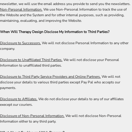
newsletter, we will use the email address you provide to send you the newsletters.
Non-Personal Information.
We use Non-Personal Information to track the use of
the Website and the System and for other internal purposes, such as providing,
maintaining, evaluating, and improving the Website.
When Will Therapy Design Disclose My Information to Third Parties?
Disclosure to Successors.
We will not disclose Personal Information to any other
company.
Disclosure to Unaffiliated Third Parties.
We will not disclose your Personal
Information to unaffiliated third parties.
Disclosure to Third Party Service Providers and Online Partners.
We will not
disclose your details to various third parties except Pay Pal who accepts our
payments.
Disclosure to Affiliates.
We do not disclose your details to any of our affiliates
execept our couriers.
Disclosure of Non-Personal Information.
We will not disclose Non-Personal
Information either to any third party.