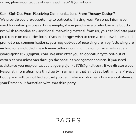
do so, please contact us at georgiajohns678@gmail.com.
Can I Opt-Out From Receiving Communications From Therapy Design?
We provide you the opportunity to opt-out of having your Personal Information
used for certain purposes. For example, if you purchase a product/service but do
not wish to receive any additional marketing material from us, you can indicate your
preference on our order form. If you no longer wish to receive our newsletters and
promotional communications, you may opt-out of receiving them by following the
instructions included in each newsletter or communication or by emailing us at
georgiajohns678@gmail.com. We also offer you an opportunity to opt-out of
certain communications through the account management screen. If you need
assistance you may contact us at georgiajohns678@gmail.com. If we disclose your
Personal Information to a third party in a manner that is not set forth in this Privacy
Policy you will be notified so that you can make an informed choice about sharing
your Personal Information with that third party.
PAGES
Home