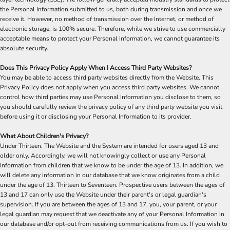
the Personal Information submitted to us, both during transmission and once we
receive it. However, no method of transmission over the Internet, or method of
electronic storage, is 100% secure. Therefore, while we strive to use commercially
acceptable means to protect your Personal Information, we cannot guarantee its
absolute security.
Does This Privacy Policy Apply When I Access Third Party Websites?
You may be able to access third party websites directly from the Website. This
Privacy Policy does not apply when you access third party websites. We cannot
control how third parties may use Personal Information you disclose to them, so
you should carefully review the privacy policy of any third party website you visit
before using it or disclosing your Personal Information to its provider.
What About Children's Privacy?
Under Thirteen. The Website and the System are intended for users aged 13 and
older only. Accordingly, we will not knowingly collect or use any Personal
Information from children that we know to be under the age of 13. In addition, we
will delete any information in our database that we know originates from a child
under the age of 13. Thirteen to Seventeen. Prospective users between the ages of
13 and 17 can only use the Website under their parent's or legal guardian's
supervision. If you are between the ages of 13 and 17, you, your parent, or your
legal guardian may request that we deactivate any of your Personal Information in
our database and/or opt-out from receiving communications from us. If you wish to