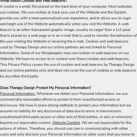
What About Cookies and Web Beacons?
A cookie is a small file placed on the hard drive of your computer. Most websites
use cookies. We use cookies to track your use of the Website and the System,
provide you with a more personalized user experience, and to allow you to login
and begin use of the Website automatically when you visit the Website. A web
beacon is an often-transparent graphic image, usually no larger than a 1x1 pixel
that is placed on a web page or in an e-mail that is used to monitor the behaviour of
the user visiting the Website or receiving the e-mail. Cookies and web beacons
used by Therapy Design and our online partners are not linked to Personal
Information. Some of our Shopkeepers may use cookies or web beacons on our
Website. We have no access to or control over these cookies and web beacons.
This Privacy Policy covers the use of cookies and web beacons by Therapy Design
and our online partners only and does not cover the use of cookies or web beacons
by any other third party.
Does Therapy Design Protect My Personal Information?
Personal Information.
Whenever we obtain your Personal Information, we use
commercially reasonable efforts to protect it from unauthorized access or
disclosure. We have in place strong methods to protect your information but we
assume no liability for any disclosure of data due to errors in transmission,
unauthorized third party access or other acts of third parties, or acts or omissions
beyond our reasonable control.
Website Content
. We are not responsible for the
actions of others. Therefore, you should use care in communicating with other
users and only disclose your Personal Information to other users that you know to