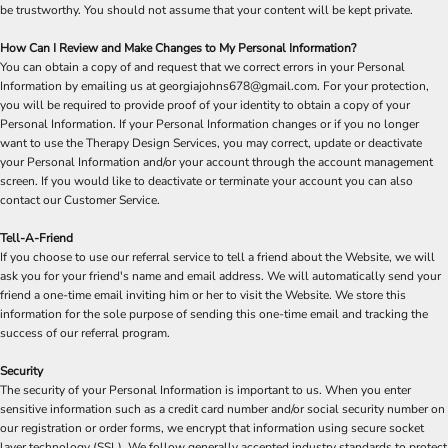
be trustworthy. You should not assume that your content will be kept private.
How Can I Review and Make Changes to My Personal Information?
You can obtain a copy of and request that we correct errors in your Personal
Information by emailing us at georgiajohns678@gmail.com. For your protection,
you will be required to provide proof of your identity to obtain a copy of your
Personal Information. If your Personal Information changes or if you no longer
want to use the Therapy Design Services, you may correct, update or deactivate
your Personal Information and/or your account through the account management
screen. If you would like to deactivate or terminate your account you can also
contact our Customer Service.
Tell-A-Friend
If you choose to use our referral service to tell a friend about the Website, we will
ask you for your friend's name and email address. We will automatically send your
friend a one-time email inviting him or her to visit the Website. We store this
information for the sole purpose of sending this one-time email and tracking the
success of our referral program.
Security
The security of your Personal Information is important to us. When you enter
sensitive information such as a credit card number and/or social security number on
our registration or order forms, we encrypt that information using secure socket
layer technology (SSL). We follow generally accepted industry standards to protect