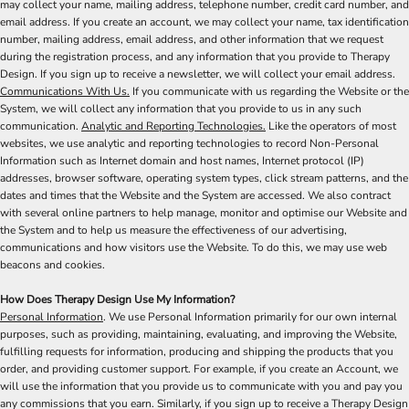
may collect your name, mailing address, telephone number, credit card number, and
email address. If you create an account, we may collect your name, tax identification
number, mailing address, email address, and other information that we request
during the registration process, and any information that you provide to Therapy
Design. If you sign up to receive a newsletter, we will collect your email address.
Communications With Us.
If you communicate with us regarding the Website or the
System, we will collect any information that you provide to us in any such
communication.
Analytic and Reporting Technologies.
Like the operators of most
websites, we use analytic and reporting technologies to record Non-Personal
Information such as Internet domain and host names, Internet protocol (IP)
addresses, browser software, operating system types, click stream patterns, and the
dates and times that the Website and the System are accessed. We also contract
with several online partners to help manage, monitor and optimise our Website and
the System and to help us measure the effectiveness of our advertising,
communications and how visitors use the Website. To do this, we may use web
beacons and cookies.
How Does Therapy Design Use My Information?
Personal Information
. We use Personal Information primarily for our own internal
purposes, such as providing, maintaining, evaluating, and improving the Website,
fulfilling requests for information, producing and shipping the products that you
order, and providing customer support. For example, if you create an Account, we
will use the information that you provide us to communicate with you and pay you
any commissions that you earn. Similarly, if you sign up to receive a Therapy Design