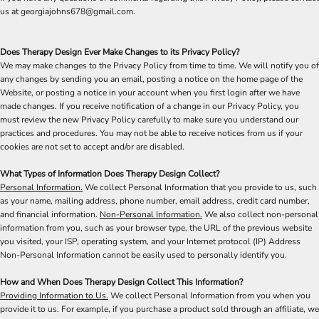
us at georgiajohns678@gmail.com.
Does Therapy Design Ever Make Changes to its Privacy Policy?
We may make changes to the Privacy Policy from time to time. We will notify you of
any changes by sending you an email, posting a notice on the home page of the
Website, or posting a notice in your account when you first login after we have
made changes. If you receive notification of a change in our Privacy Policy, you
must review the new Privacy Policy carefully to make sure you understand our
practices and procedures. You may not be able to receive notices from us if your
cookies are not set to accept and/or are disabled.
What Types of Information Does Therapy Design Collect?
Personal Information.
We collect Personal Information that you provide to us, such
as your name, mailing address, phone number, email address, credit card number,
and financial information.
Non-Personal Information.
We also collect non-personal
information from you, such as your browser type, the URL of the previous website
you visited, your ISP, operating system, and your Internet protocol (IP) Address
Non-Personal Information cannot be easily used to personally identify you.
How and When Does Therapy Design Collect This Information?
Providing Information to Us.
We collect Personal Information from you when you
provide it to us. For example, if you purchase a product sold through an affiliate, we