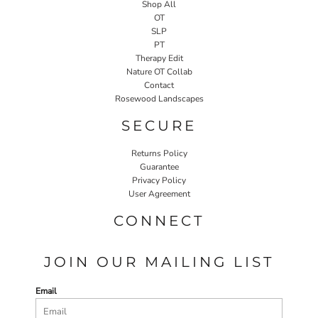
Shop All
OT
SLP
PT
Therapy Edit
Nature OT Collab
Contact
Rosewood Landscapes
SECURE
Returns Policy
Guarantee
Privacy Policy
User Agreement
CONNECT
JOIN OUR MAILING LIST
Email