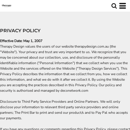
PRIVACY POLICY
Effective Date: May 1, 2007
Therapy Design values the users of our website therapydesign.com.au (the
"Website"). Your privacy and trust are very important to us. We recognize that you
may be concerned about our collection, use, and disclosure of the personally
identifiable information ("Personal Information") that we collect when you use the
Website and the services offered on the Website ("Therapy Design Services"). This
Privacy Policy describes the information that we collect from you, how we collect
this information, and what we do with it after we collect it. By using the Website
you are accepting the practices described in this Privacy Policy. Our policy and
security is authorised and managed by deconetwork.com
Disclosure to Third Party Service Providers and Online Partners. We will only
disclose your information to relevant third party service providers and online
partners;
The Print Bar
to print and send our product/s and to
Pay Pal
who accepts
our payments.
If you have any questions or comments regarding this Privacy Policy, please contact