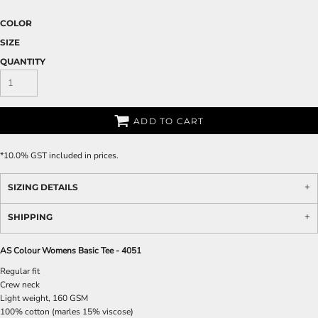
COLOR
SIZE
QUANTITY
ADD TO CART
*
10.0% GST included in prices.
SIZING DETAILS
SHIPPING
AS Colour Womens Basic Tee - 4051
Regular fit
Crew neck
Light weight, 160 GSM
100% cotton (marles 15% viscose)