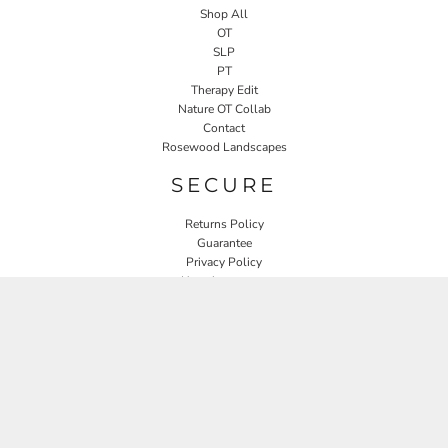
Shop All
OT
SLP
PT
Therapy Edit
Nature OT Collab
Contact
Rosewood Landscapes
SECURE
Returns Policy
Guarantee
Privacy Policy
User Agreement
CONNECT
JOIN OUR MAILING LIST
Email