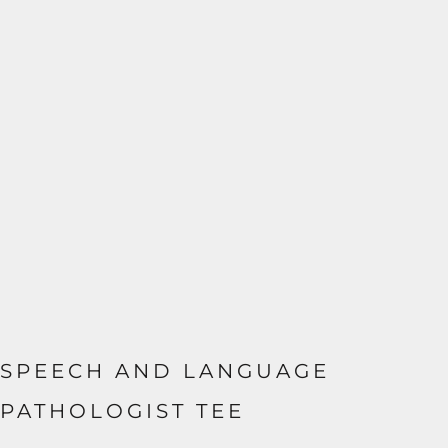
SPEECH AND LANGUAGE
PATHOLOGIST TEE