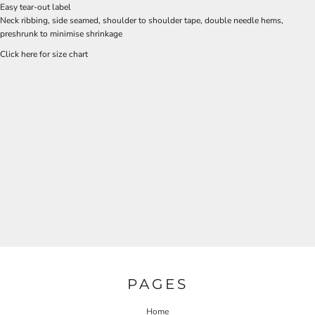
Easy tear-out label
Neck ribbing, side seamed, shoulder to shoulder tape, double needle hems,
preshrunk to minimise shrinkage
Click here for size chart
PAGES
Home