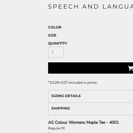
SPEECH AND LANGUA
COLOR
SIZE
QUANTITY
*
10.0% GST included in prices.
SIZING DETAILS
SHIPPING
AS Colour Womens Maple Tee - 4001
Regular fit