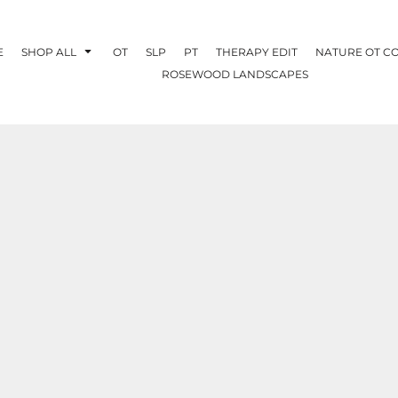
E
SHOP ALL
OT
SLP
PT
THERAPY EDIT
NATURE OT C
ROSEWOOD LANDSCAPES
OTHERAPY
CREATE YOUR OWN
NATURE OT
COLLABORATION