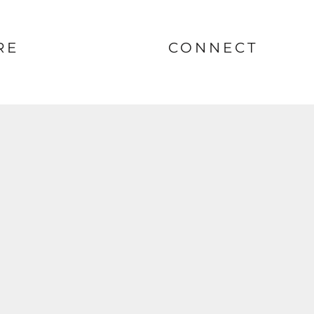
RE
CONNECT
nt