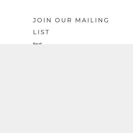
JOIN OUR MAILING
LIST
Email
SIGN UP