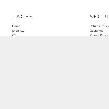
PAGES
SECU
Home
Returns Policy
Shop All
Guarantee
OT
Privacy Policy
SLP
User Agreeme
PT
Therapy Edit
Nature OT Collab
Contact
Rosewood Landscapes