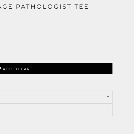
GE PATHOLOGIST TEE
ADD TO CART