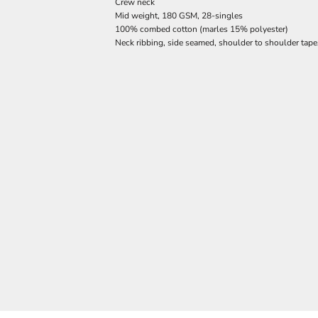
Crew neck
Mid weight, 180 GSM, 28-singles
100% combed cotton (marles 15% polyester)
Neck ribbing, side seamed, shoulder to shoulder tap