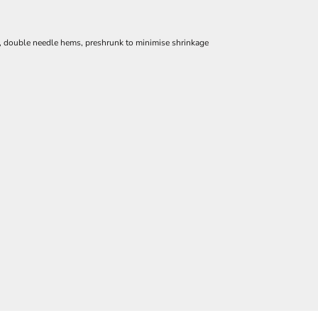
e, double needle hems, preshrunk to minimise shrinkage