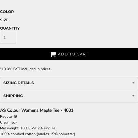
COLOR
SIZE
QUANTITY
ADD TO CART
*
10.0% GST included in prices.
SIZING DETAILS
SHIPPING
AS Colour Womens Maple Tee - 4001
Regular fit
Crew neck
Mid weight, 180 GSM, 28-singles
100% combed cotton (marles 15% polyester)