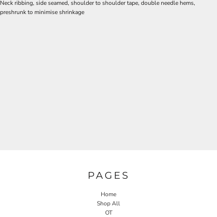
Neck ribbing, side seamed, shoulder to shoulder tape, double needle hems,
preshrunk to minimise shrinkage
PAGES
Home
Shop All
OT