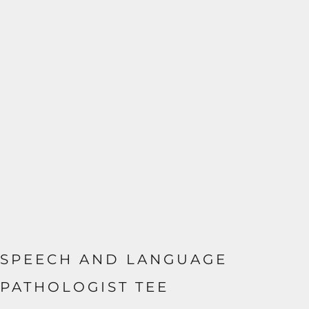
SPEECH AND LANGUAGE
PATHOLOGIST TEE