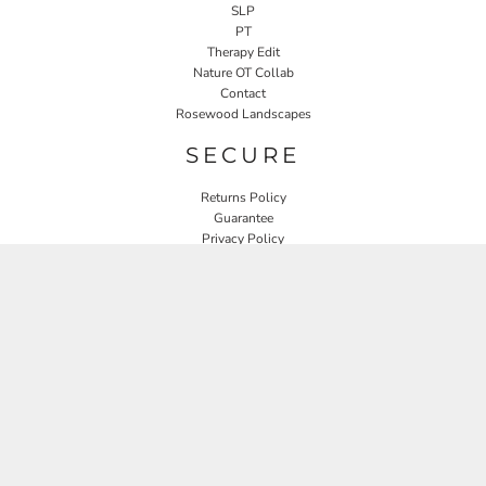
SLP
PT
Therapy Edit
Nature OT Collab
Contact
Rosewood Landscapes
SECURE
Returns Policy
Guarantee
Privacy Policy
User Agreement
CONNECT
JOIN OUR MAILING LIST
Email