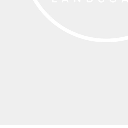
EEK - Estonia Krooni
EGP - Egypt Pounds
ERN - Eritrea Nakfa
ETB - Ethiopia Birr
EUR - Euro
FJD - Fiji Dollars
FKP - Falkland Islands Pounds
GEL - Georgia Lari
GGP - Guernsey Pounds
GHS - Ghana Cedis
GIP - Gibraltar Pounds
GMD - Gambia Dalasi
GNF - Guinea Francs
GTQ - Guatemala Quetzales
GYD - Guyana Dollars
HKD - Hong Kong Dollars
HNL - Honduras Lempiras
HRK - Croatia Kuna
HTG - Haiti Gourdes
HUF - Hungary Forint
IDR - Indonesia Rupiahs