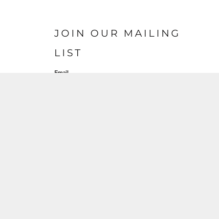
JOIN OUR MAILING
LIST
Email
SIGN UP