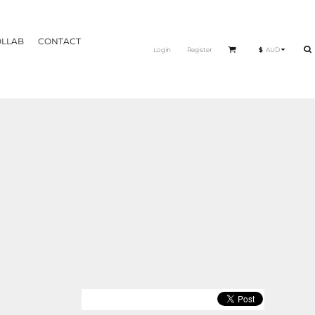
OLLAB
CONTACT
Login
Register
$
AUD
THERAPY EDIT