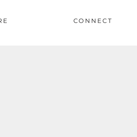
RE
CONNECT
nt