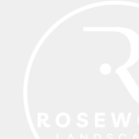
BND - Brunei Dollars
BOB - Bolivia Bolivianos
BRL - Brazil Reais
BSD - Bahamas Dollars
BTN - Bhutan Ngultrum
BWP - Botswana Pulas
BYR - Belarus Rubles
BZD - Belize Dollars
CDF - Congo/Kinshasa Francs
CHF - Switzerland Francs
CLP - Chile Pesos
CNY - China Yuan Renminbi
COP - Colombia Pesos
CRC - Costa Rica Colones
CUC - Cuba Convertible Pesos
CUP - Cuba Pesos
CVE - Cape Verde Escudos
CZK - Czech Republic Koruny
DJF - Djibouti Francs
DKK - Denmark Kroner
DOP - Dominican Republic Pesos
DZD - Algeria Dinars