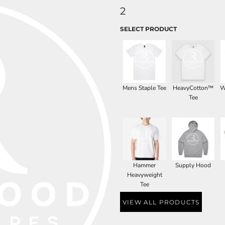
2
SELECT PRODUCT
Mens Staple Tee
HeavyCotton™
W
Tee
Hammer
Supply Hood
Heavyweight
Tee
VIEW ALL PRODUCTS