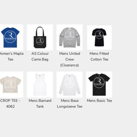
omen's Maple
AS Colour
Mens United
Mens Fitted
Tee
Carrie Bag
Crew
Cotton Tee
(Clearance)
CROP TEE -
Mens Barnard
Mens Base
Mens Basic Tee
4062
Tank
Longsleeve Tee