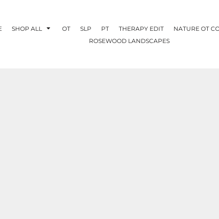
E
SHOP ALL
OT
SLP
PT
THERAPY EDIT
NATURE OT C
ROSEWOOD LANDSCAPES
OTHERAPY
CREATE YOUR OWN
NATURE OT
COLLABORATION