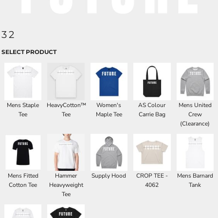
32
SELECT PRODUCT
Mens Staple
HeavyCotton™
Women's
AS Colour
Mens United
Tee
Tee
Maple Tee
Carrie Bag
Crew
(Clearance)
Mens Fitted
Hammer
Supply Hood
CROP TEE -
Mens Barnard
Cotton Tee
Heavyweight
4062
Tank
Tee