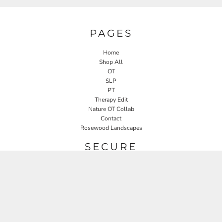
PAGES
Home
Shop All
OT
SLP
PT
Therapy Edit
Nature OT Collab
Contact
Rosewood Landscapes
SECURE
Returns Policy
Guarantee
Privacy Policy
User Agreement
CONNECT