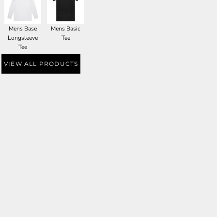
Mens Base
Mens Basic
Longsleeve
Tee
Tee
VIEW ALL PRODUCTS