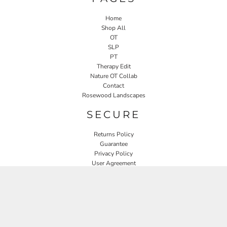
Home
Shop All
OT
SLP
PT
Therapy Edit
Nature OT Collab
Contact
Rosewood Landscapes
SECURE
Returns Policy
Guarantee
Privacy Policy
User Agreement
CONNECT
JOIN OUR MAILING LIST