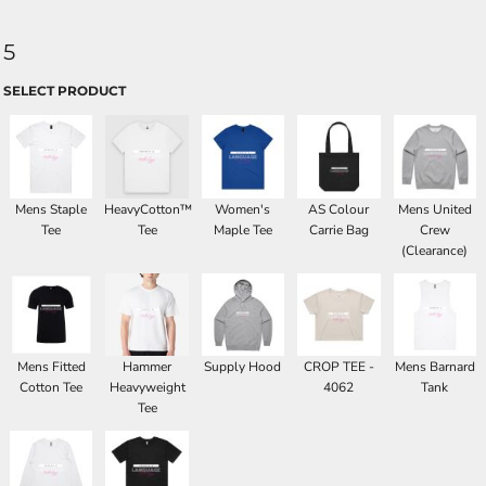
5
SELECT PRODUCT
Mens Staple
HeavyCotton™
Women's
AS Colour
Mens United
Tee
Tee
Maple Tee
Carrie Bag
Crew
(Clearance)
Mens Fitted
Hammer
Supply Hood
CROP TEE -
Mens Barnard
Cotton Tee
Heavyweight
4062
Tank
Tee