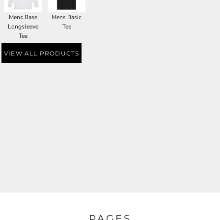
Mens Base
Mens Basic
Longsleeve
Tee
Tee
VIEW ALL PRODUCTS
PAGES