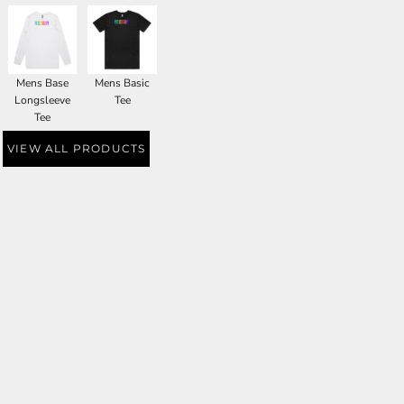
Mens Base
Mens Basic
Longsleeve
Tee
Tee
VIEW ALL PRODUCTS