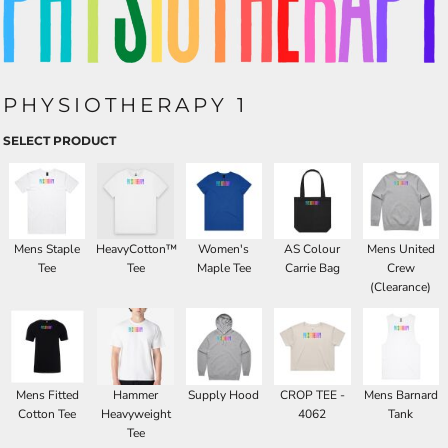
PHYSIOTHERAPY 1
SELECT PRODUCT
Mens Staple
HeavyCotton™
Women's
AS Colour
Mens United
Tee
Tee
Maple Tee
Carrie Bag
Crew
(Clearance)
Mens Fitted
Hammer
Supply Hood
CROP TEE -
Mens Barnard
Cotton Tee
Heavyweight
4062
Tank
Tee