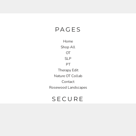
PAGES
Home
Shop All
OT
SLP
PT
Therapy Edit
Nature OT Collab
Contact
Rosewood Landscapes
SECURE
Returns Policy
Guarantee
Privacy Policy
User Agreement