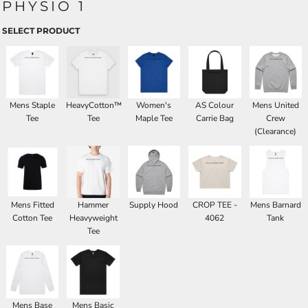
PHYSIO 1
SELECT PRODUCT
Mens Staple
HeavyCotton™
Women's
AS Colour
Mens United
Tee
Tee
Maple Tee
Carrie Bag
Crew
(Clearance)
Mens Fitted
Hammer
Supply Hood
CROP TEE -
Mens Barnard
Cotton Tee
Heavyweight
4062
Tank
Tee
Mens Base
Mens Basic