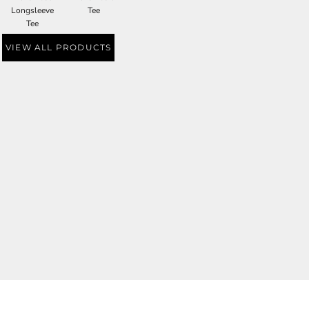
Longsleeve
Tee
Tee
VIEW ALL PRODUCTS