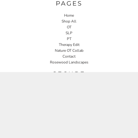
PAGES
Home
Shop All
OT
SLP
PT
Therapy Edit
Nature OT Collab
Contact
Rosewood Landscapes
SECURE
Returns Policy
Guarantee
Privacy Policy
User Agreement
CONNECT
JOIN OUR MAILING LIST