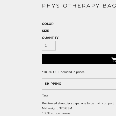
PHYSIOTHERAPY BA
COLOR
SIZE
QUANTITY
*
10.0% GST included in prices.
SHIPPING
Tote
Reinforced shoulder straps, one large main compart
Mid weight, 320 GSM
100% cotton canvas