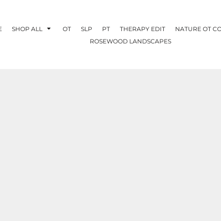
E
SHOP ALL
OT
SLP
PT
THERAPY EDIT
NATURE OT C
ROSEWOOD LANDSCAPES
OTHERAPY
CREATE YOUR OWN
NATURE OT
COLLABORATION