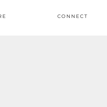
RE
CONNECT
nt