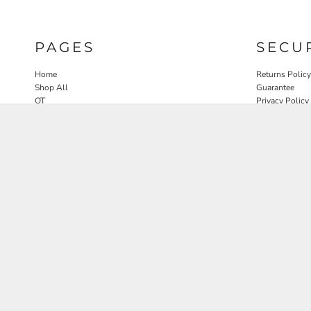
PAGES
SECU
Home
Returns Policy
Shop All
Guarantee
OT
Privacy Policy
SLP
User Agreeme
PT
Therapy Edit
Nature OT Collab
Contact
Rosewood Landscapes