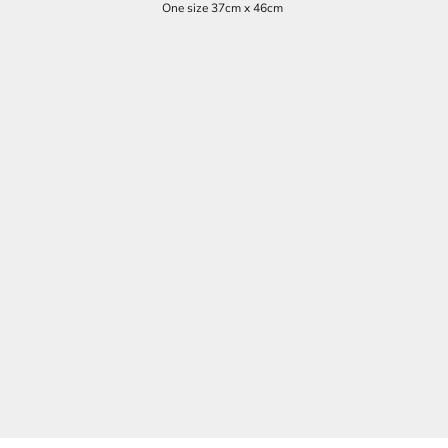
One size 37cm x 46cm