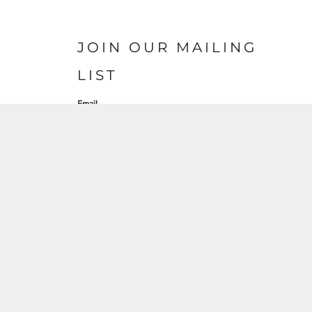
JOIN OUR MAILING
LIST
Email
SIGN UP