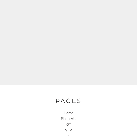
PAGES
Home
Shop All
OT
SLP
PT