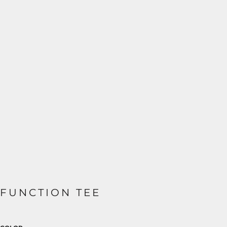
FUNCTION TEE