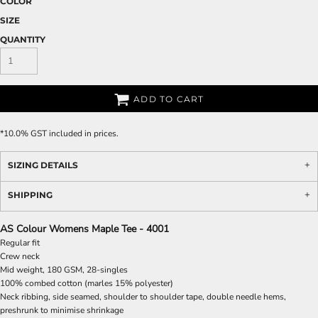
COLOR
SIZE
QUANTITY
ADD TO CART
*
10.0% GST included in prices.
SIZING DETAILS
SHIPPING
AS Colour Womens Maple Tee - 4001
Regular fit
Crew neck
Mid weight, 180 GSM, 28-singles
100% combed cotton (marles 15% polyester)
Neck ribbing, side seamed, shoulder to shoulder tape, double needle hems,
preshrunk to minimise shrinkage