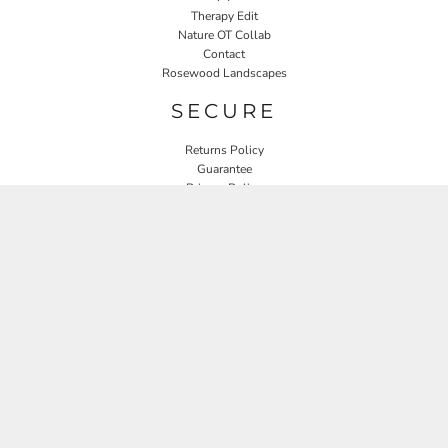
Therapy Edit
Nature OT Collab
Contact
Rosewood Landscapes
SECURE
Returns Policy
Guarantee
Privacy Policy
User Agreement
CONNECT
JOIN OUR MAILING LIST
Email
SIGN UP