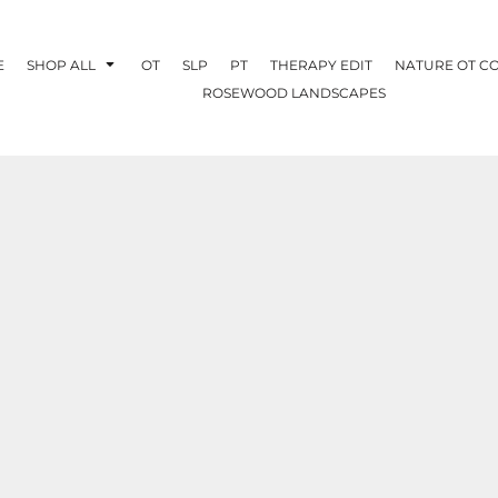
E
SHOP ALL
OT
SLP
PT
THERAPY EDIT
NATURE OT C
ROSEWOOD LANDSCAPES
OTHERAPY
CREATE YOUR OWN
NATURE OT
COLLABORATION