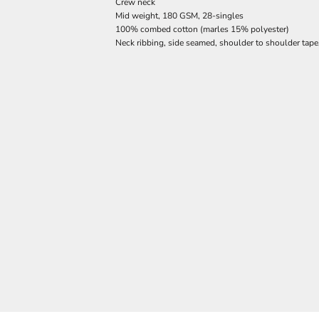
Crew neck
Mid weight, 180 GSM, 28-singles
100% combed cotton (marles 15% polyester)
Neck ribbing, side seamed, shoulder to shoulder tap