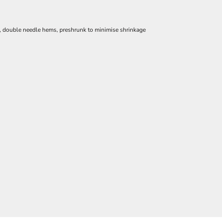
e, double needle hems, preshrunk to minimise shrinkage