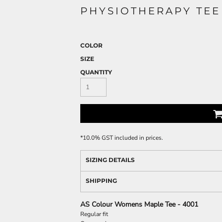
PHYSIOTHERAPY TEE
COLOR
SIZE
QUANTITY
*
10.0% GST included in prices.
SIZING DETAILS
SHIPPING
AS Colour Womens Maple Tee - 4001
Regular fit