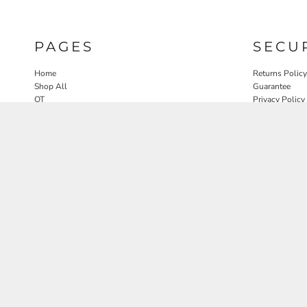
PAGES
SECU
Home
Returns Policy
Shop All
Guarantee
OT
Privacy Policy
SLP
User Agreeme
PT
Therapy Edit
Nature OT Collab
Contact
Rosewood Landscapes