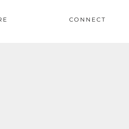
RE
CONNECT
nt