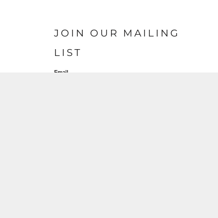
JOIN OUR MAILING
LIST
Email
SIGN UP