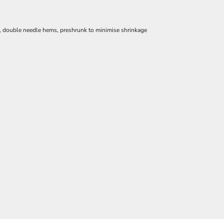
e, double needle hems, preshrunk to minimise shrinkage