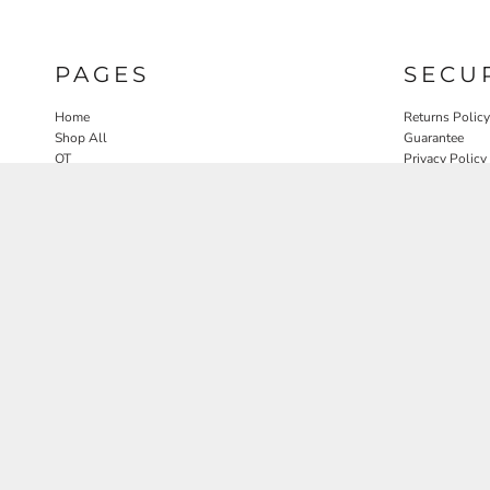
PAGES
SECU
Home
Returns Policy
Shop All
Guarantee
OT
Privacy Policy
SLP
User Agreeme
PT
Therapy Edit
Nature OT Collab
Contact
Rosewood Landscapes