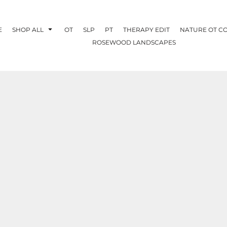
E
SHOP ALL
OT
SLP
PT
THERAPY EDIT
NATURE OT C
ROSEWOOD LANDSCAPES
OTHERAPY
CREATE YOUR OWN
NATURE OT
COLLABORATION