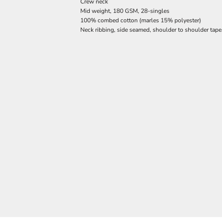
Crew neck
Mid weight, 180 GSM, 28-singles
100% combed cotton (marles 15% polyester)
Neck ribbing, side seamed, shoulder to shoulder tap