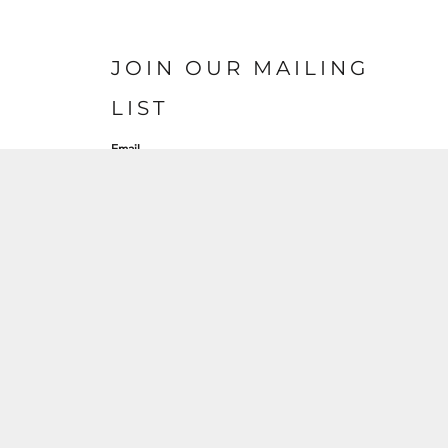
JOIN OUR MAILING
LIST
Email
SIGN UP