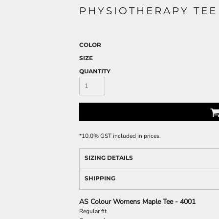
PHYSIOTHERAPY TEE
COLOR
SIZE
QUANTITY
*
10.0% GST included in prices.
SIZING DETAILS
SHIPPING
AS Colour Womens Maple Tee - 4001
Regular fit