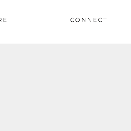
RE
CONNECT
nt