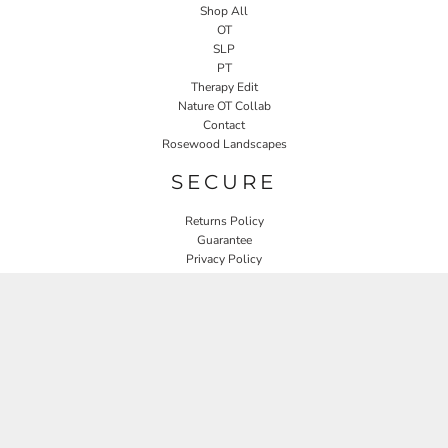
Shop All
OT
SLP
PT
Therapy Edit
Nature OT Collab
Contact
Rosewood Landscapes
SECURE
Returns Policy
Guarantee
Privacy Policy
User Agreement
CONNECT
JOIN OUR MAILING LIST
Email