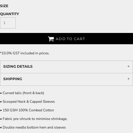
SIZE
QUANTITY
ADD TO CART
*
10.0% GST included in prices.
SIZING DETAILS
SHIPPING
• Curved tails (front & back)
• Scooped Neck & Capped Sleeves
• 150 GSM 100% Combed Cotton
• Fabric pre-shrunk to minimise shrinkage,
• Double needle bottom hem and sleeves