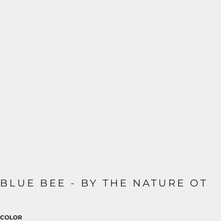
BLUE BEE - BY THE NATURE OT
COLOR