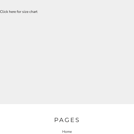
Click here for size chart
PAGES
Home