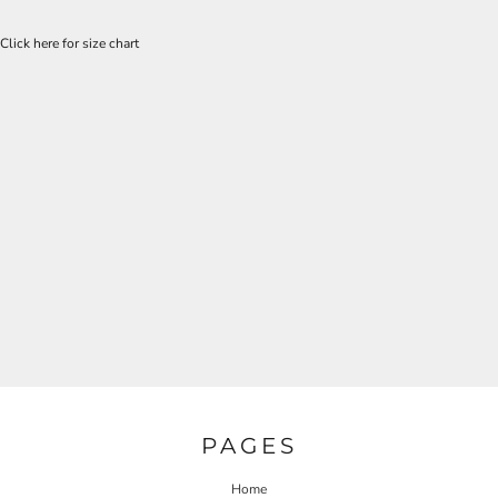
Click here for size chart
PAGES
Home