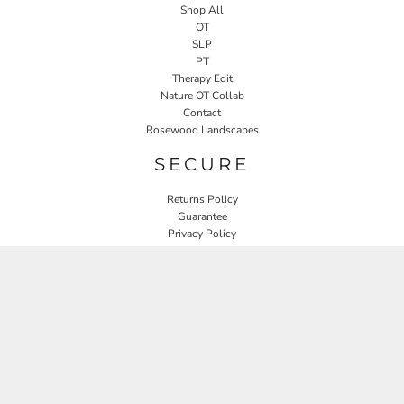
Shop All
OT
SLP
PT
Therapy Edit
Nature OT Collab
Contact
Rosewood Landscapes
SECURE
Returns Policy
Guarantee
Privacy Policy
User Agreement
CONNECT
JOIN OUR MAILING LIST
Email