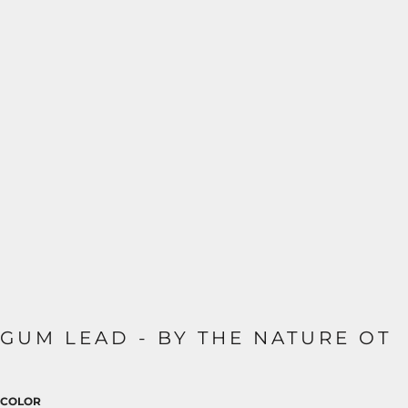
GUM LEAD - BY THE NATURE OT
COLOR