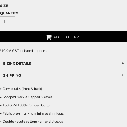
SIZE
QUANTITY
ADD TO CART
*
10.0% GST included in prices.
SIZING DETAILS
SHIPPING
• Curved tails (front & back)
• Scooped Neck & Capped Sleeves
• 150 GSM 100% Combed Cotton
• Fabric pre-shrunk to minimise shrinkage,
• Double needle bottom hem and sleeves