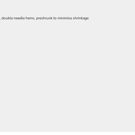
e, double needle hems, preshrunk to minimise shrinkage