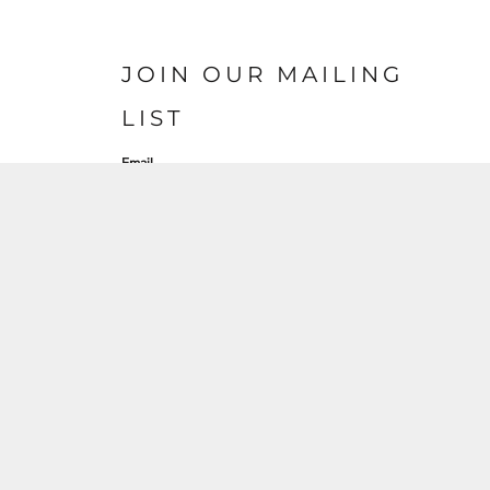
JOIN OUR MAILING
LIST
Email
S'INSCRIRE