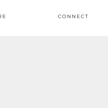
RE
CONNECT
nt