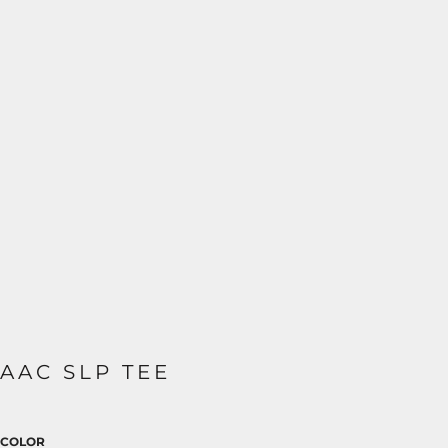
AAC SLP TEE
COLOR