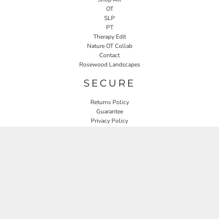
OT
SLP
PT
Therapy Edit
Nature OT Collab
Contact
Rosewood Landscapes
SECURE
Returns Policy
Guarantee
Privacy Policy
User Agreement
CONNECT
JOIN OUR MAILING LIST
Email