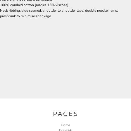
100% combed cotton (marles 15% viscose)
Neck ribbing, side seamed, shoulder to shoulder tape, double needle hems,
preshrunk to minimise shrinkage
PAGES
Home
Shop All