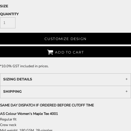
SIZE
QUANTITY
CUSTOMIZE DESIGN
ADD TO CART
*
10.0% GST included in prices.
SIZING DETAILS
SHIPPING
SAME DAY DISPATCH IF ORDERED BEFORE CUTOFF TIME
AS Colour Women's Maple Tee 4001
Regular fit
Crew neck
Mid weight, 180 GSM, 28-singles