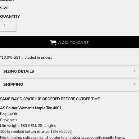
SIZE
QUANTITY
ADD TO CART
*
10.0% GST included in prices.
SIZING DETAILS
SHIPPING
SAME DAY DISPATCH IF ORDERED BEFORE CUTOFF TIME
AS Colour Women's Maple Tee 4001
Regular fit
Crew neck
Mid weight, 180 GSM, 28-singles
100% combed cotton (marles 15% viscose)
Neck ribbing, side seamed, shoulder to shoulder tape, double needle hems,