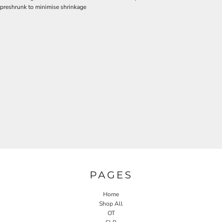
preshrunk to minimise shrinkage
PAGES
Home
Shop All
OT