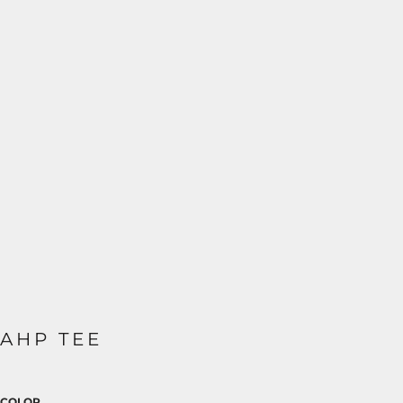
AHP TEE
COLOR