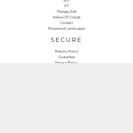
SLP
PT
Therapy Edit
Nature OT Collab
Contact
Rosewood Landscapes
SECURE
Returns Policy
Guarantee
Privacy Policy
User Agreement
CONNECT
JOIN OUR MAILING LIST
Email