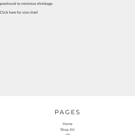
preshrunk to minimise shrinkage
Click here for size chart
PAGES
Home
Shop All