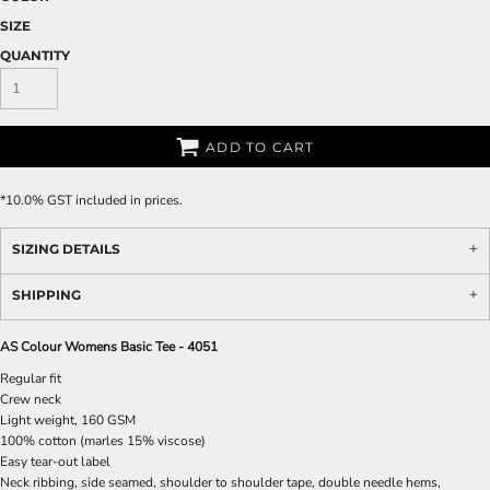
SIZE
QUANTITY
ADD TO CART
*
10.0% GST included in prices.
SIZING DETAILS
SHIPPING
AS Colour Womens Basic Tee - 4051
Regular fit
Crew neck
Light weight, 160 GSM
100% cotton (marles 15% viscose)
Easy tear-out label
Neck ribbing, side seamed, shoulder to shoulder tape, double needle hems,