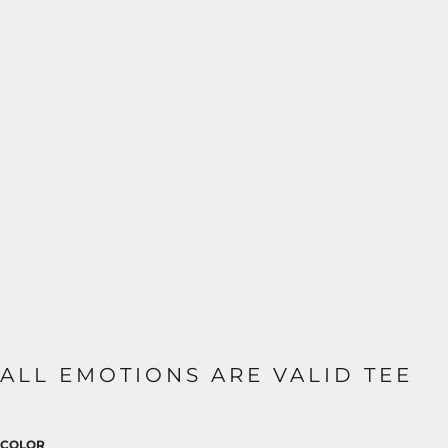
ALL EMOTIONS ARE VALID TEE
COLOR