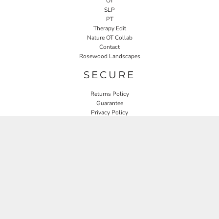
OT
SLP
PT
Therapy Edit
Nature OT Collab
Contact
Rosewood Landscapes
SECURE
Returns Policy
Guarantee
Privacy Policy
User Agreement
CONNECT
JOIN OUR MAILING LIST
Email