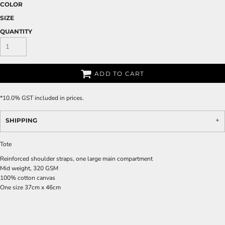
COLOR
SIZE
QUANTITY
ADD TO CART
*
10.0% GST included in prices.
SHIPPING
Tote
Reinforced shoulder straps, one large main compartment
Mid weight, 320 GSM
100% cotton canvas
One size 37cm x 46cm