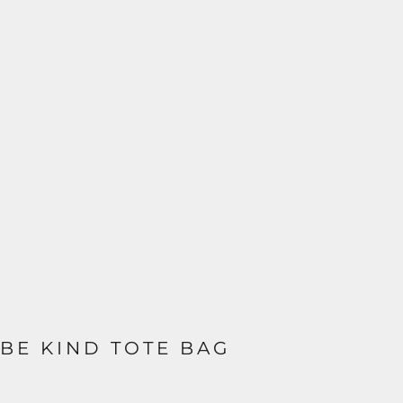
BE KIND TOTE BAG