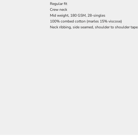
Regular fit
Crew neck
Mid weight, 180 GSM, 28-singles
100% combed cotton (marles 15% viscose)
Neck ribbing, side seamed, shoulder to shoulder tap