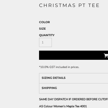
CHRISTMAS PT TEE
COLOR
SIZE
QUANTITY
*
10.0% GST included in prices.
SIZING DETAILS
SHIPPING
SAME DAY DISPATCH IF ORDERED BEFORE CUTOF
AS Colour Women's Maple Tee 4001