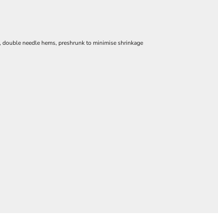
e, double needle hems, preshrunk to minimise shrinkage