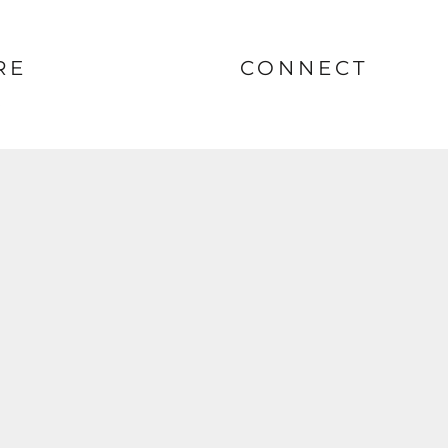
RE
CONNECT
nt