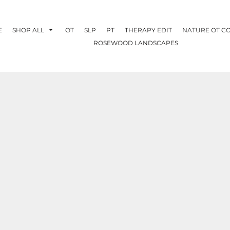
E
SHOP ALL
OT
SLP
PT
THERAPY EDIT
NATURE OT C
ROSEWOOD LANDSCAPES
OTHERAPY
CREATE YOUR OWN
NATURE OT
COLLABORATION