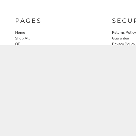
PAGES
SECU
Home
Returns Policy
Shop All
Guarantee
OT
Privacy Policy
SLP
User Agreeme
PT
Therapy Edit
Nature OT Collab
Contact
Rosewood Landscapes