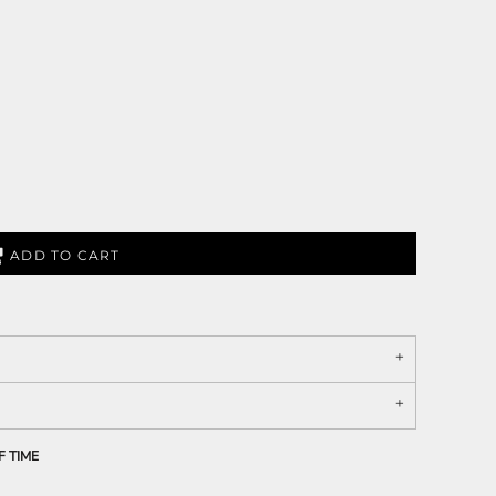
ADD TO CART
F TIME