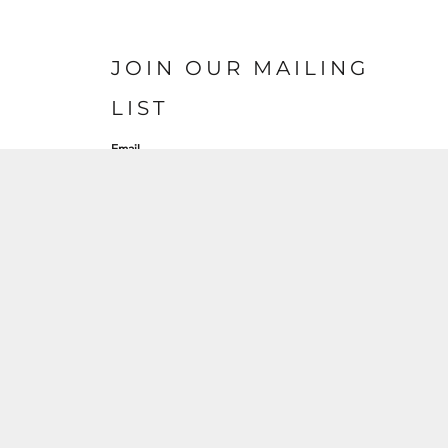
JOIN OUR MAILING
LIST
Email
SIGN UP