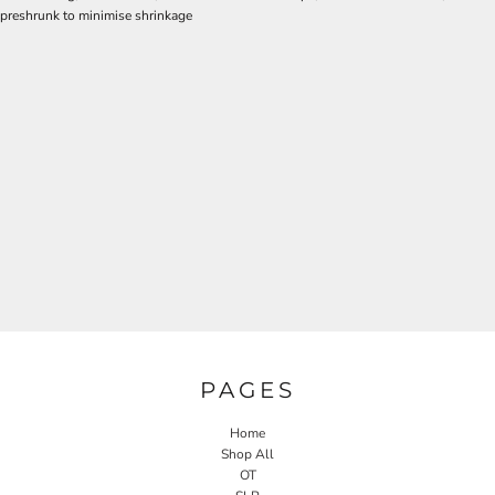
preshrunk to minimise shrinkage
PAGES
Home
Shop All
OT