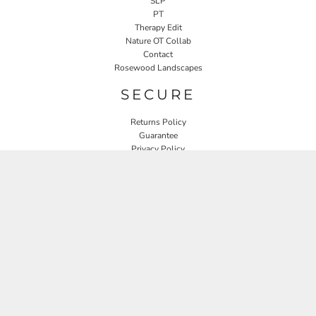
SLP
PT
Therapy Edit
Nature OT Collab
Contact
Rosewood Landscapes
SECURE
Returns Policy
Guarantee
Privacy Policy
User Agreement
CONNECT
JOIN OUR MAILING LIST
Email