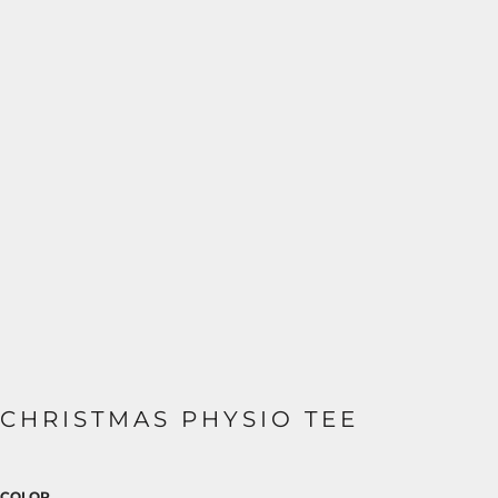
CHRISTMAS PHYSIO TEE
COLOR