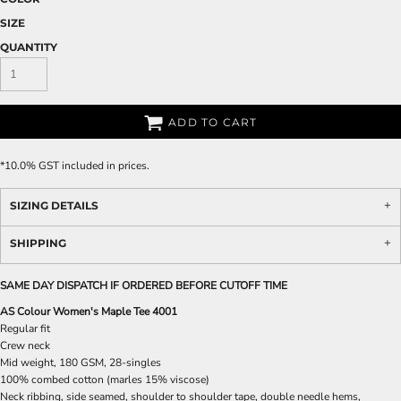
SIZE
QUANTITY
ADD TO CART
*
10.0% GST included in prices.
SIZING DETAILS
SHIPPING
SAME DAY DISPATCH IF ORDERED BEFORE CUTOFF TIME
AS Colour Women's Maple Tee 4001
Regular fit
Crew neck
Mid weight, 180 GSM, 28-singles
100% combed cotton (marles 15% viscose)
Neck ribbing, side seamed, shoulder to shoulder tape, double needle hems,