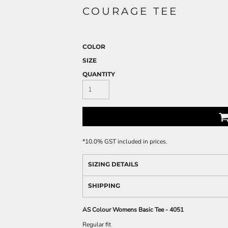
COURAGE TEE
COLOR
SIZE
QUANTITY
*
10.0% GST included in prices.
SIZING DETAILS
SHIPPING
AS Colour Womens Basic Tee - 4051
Regular fit