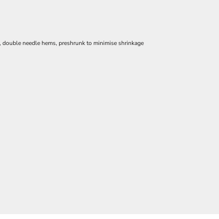
e, double needle hems, preshrunk to minimise shrinkage