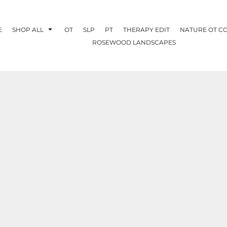
E
SHOP ALL
OT
SLP
PT
THERAPY EDIT
NATURE OT C
ROSEWOOD LANDSCAPES
OTHERAPY
CREATE YOUR OWN
NATURE OT
COLLABORATION