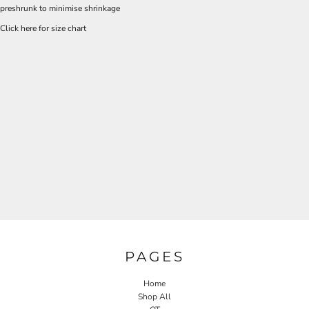
preshrunk to minimise shrinkage
Click here for size chart
PAGES
Home
Shop All