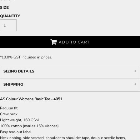
SIZE
QUANTITY
ADD TO CART
*
10.0% GST included in prices.
SIZING DETAILS
SHIPPING
AS Colour Womens Basic Tee - 4051
Regular fit
Crew neck
Light weight, 160 GSM
100% cotton (marles 15% viscose)
Easy tear-out label
Neck ribbing, side seamed, shoulder to shoulder tape, double needle hems,