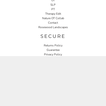
OT
SLP
PT
Therapy Edit
Nature OT Collab
Contact
Rosewood Landscapes
SECURE
Returns Policy
Guarantee
Privacy Policy
User Agreement
CONNECT
JOIN OUR MAILING LIST
Email