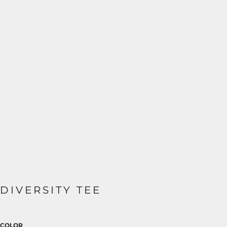
DIVERSITY TEE
COLOR