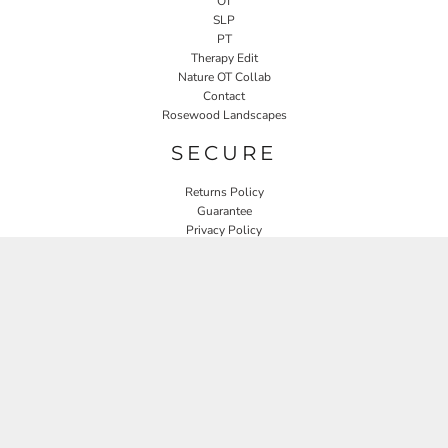
OT
SLP
PT
Therapy Edit
Nature OT Collab
Contact
Rosewood Landscapes
SECURE
Returns Policy
Guarantee
Privacy Policy
User Agreement
CONNECT
JOIN OUR MAILING LIST
Email