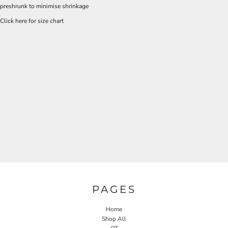
preshrunk to minimise shrinkage
Click here for size chart
PAGES
Home
Shop All