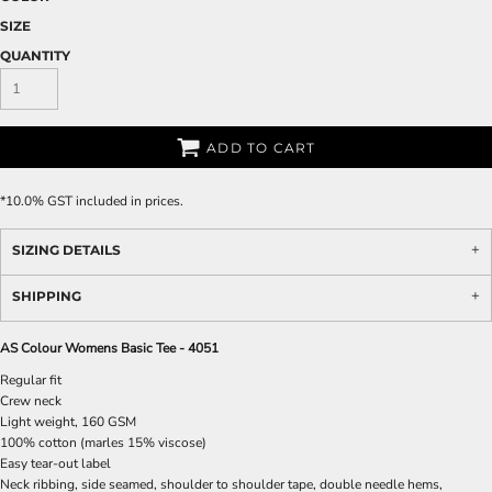
SIZE
QUANTITY
ADD TO CART
*
10.0% GST included in prices.
SIZING DETAILS
SHIPPING
AS Colour Womens Basic Tee - 4051
Regular fit
Crew neck
Light weight, 160 GSM
100% cotton (marles 15% viscose)
Easy tear-out label
Neck ribbing, side seamed, shoulder to shoulder tape, double needle hems,