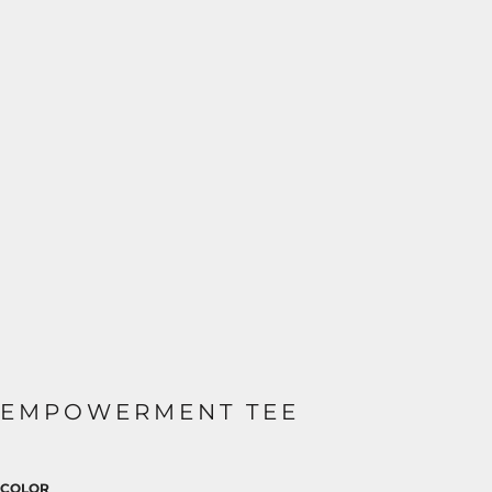
EMPOWERMENT TEE
COLOR