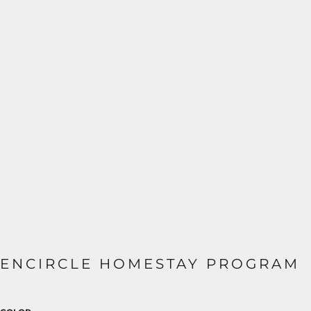
ENCIRCLE HOMESTAY PROGRAM