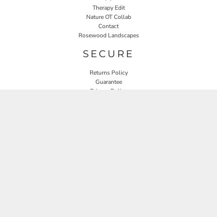
Therapy Edit
Nature OT Collab
Contact
Rosewood Landscapes
SECURE
Returns Policy
Guarantee
Privacy Policy
User Agreement
CONNECT
JOIN OUR MAILING LIST
Email
SIGN UP