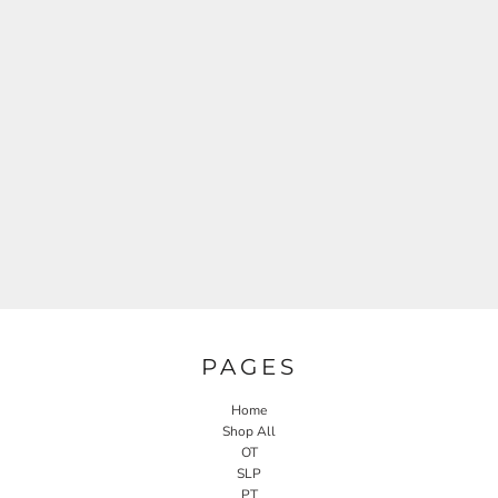
PAGES
Home
Shop All
OT
SLP
PT