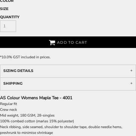
COLOR
SIZE
QUANTITY
ADD TO CART
*
10.0% GST included in prices.
SIZING DETAILS
SHIPPING
AS Colour Womens Maple Tee - 4001
Regular fit
Crew neck
Mid weight, 180 GSM, 28-singles
100% combed cotton (marles 15% polyester)
Neck ribbing, side seamed, shoulder to shoulder tape, double needle hems,
preshrunk to minimise shrinkage