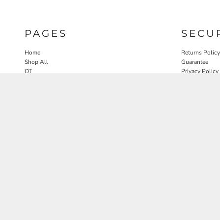
PAGES
SECU
Home
Returns Policy
Shop All
Guarantee
OT
Privacy Policy
SLP
User Agreeme
PT
Therapy Edit
Nature OT Collab
Contact
Rosewood Landscapes