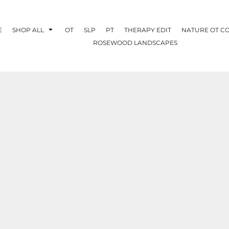
E
SHOP ALL
OT
SLP
PT
THERAPY EDIT
NATURE OT C
ROSEWOOD LANDSCAPES
OTHERAPY
CREATE YOUR OWN
NATURE OT
COLLABORATION