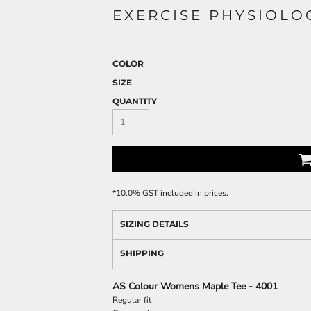
EXERCISE PHYSIOLO
COLOR
SIZE
QUANTITY
*
10.0% GST included in prices.
SIZING DETAILS
SHIPPING
AS Colour Womens Maple Tee - 4001
Regular fit