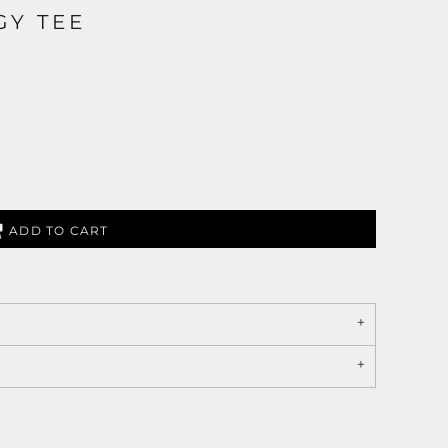
GY TEE
ADD TO CART