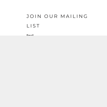
JOIN OUR MAILING
LIST
Email
SIGN UP