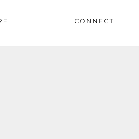
RE
CONNECT
nt