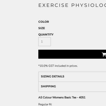
EXERCISE PHYSIOLO
COLOR
SIZE
QUANTITY
*
10.0% GST included in prices.
SIZING DETAILS
SHIPPING
AS Colour Womens Basic Tee - 4051
Regular fit