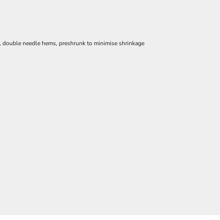
e, double needle hems, preshrunk to minimise shrinkage