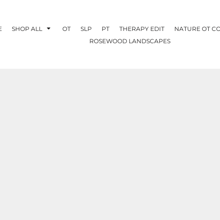
E
SHOP ALL
OT
SLP
PT
THERAPY EDIT
NATURE OT C
ROSEWOOD LANDSCAPES
OTHERAPY
CREATE YOUR OWN
NATURE OT
COLLABORATION