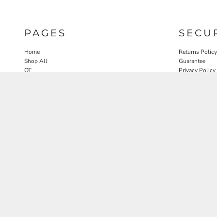
PAGES
SECU
Home
Returns Policy
Shop All
Guarantee
OT
Privacy Policy
SLP
User Agreeme
PT
Therapy Edit
Nature OT Collab
Contact
Rosewood Landscapes