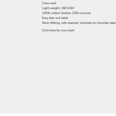
Crew neck
Light weight, 160 GSM
100% cotton (marles 15% viscose)
Easy tear-out label
Neck ribbing, side seamed, shoulder to shoulder tap
Click here for size chart