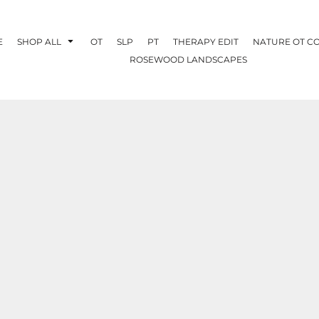
E
SHOP ALL
OT
SLP
PT
THERAPY EDIT
NATURE OT C
ROSEWOOD LANDSCAPES
OTHERAPY
CREATE YOUR OWN
NATURE OT
COLLABORATION