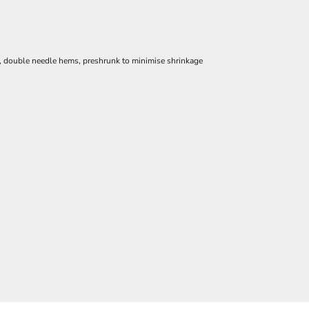
e, double needle hems, preshrunk to minimise shrinkage