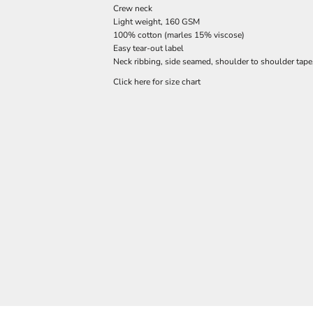
Crew neck
Light weight, 160 GSM
100% cotton (marles 15% viscose)
Easy tear-out label
Neck ribbing, side seamed, shoulder to shoulder tap
Click here for size chart