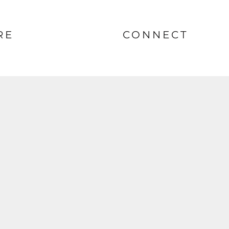
RE
CONNECT
nt