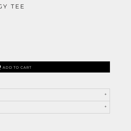
GY TEE
ADD TO CART