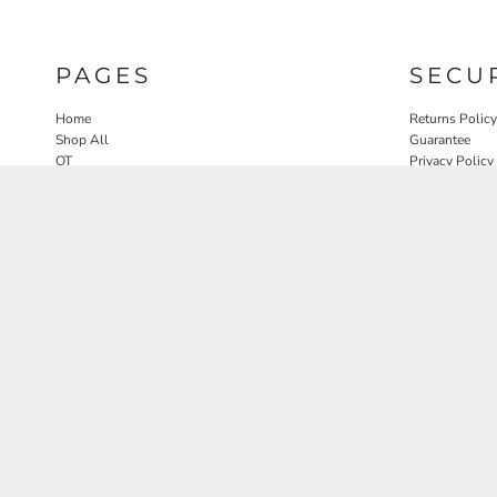
PAGES
SECU
Home
Returns Policy
Shop All
Guarantee
OT
Privacy Policy
SLP
User Agreeme
PT
Therapy Edit
Nature OT Collab
Contact
Rosewood Landscapes