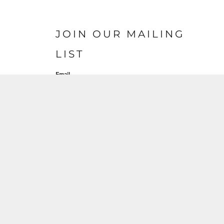
JOIN OUR MAILING
LIST
Email
SIGN UP