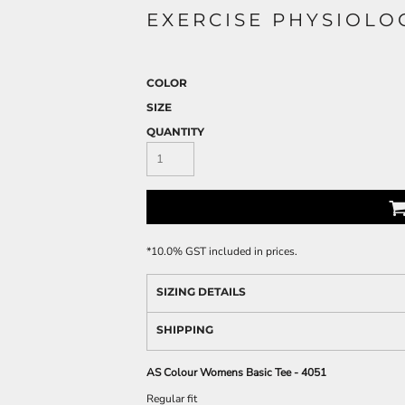
EXERCISE PHYSIOLO
COLOR
SIZE
QUANTITY
*
10.0% GST included in prices.
SIZING DETAILS
SHIPPING
AS Colour Womens Basic Tee - 4051
Regular fit