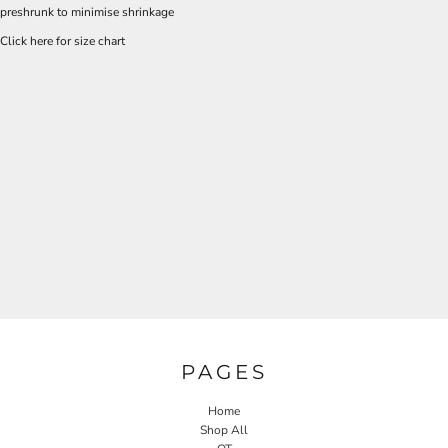
preshrunk to minimise shrinkage
Click here for size chart
PAGES
Home
Shop All