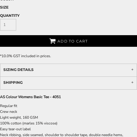
SIZE
QUANTITY
ADD TO CART
*
10.0% GST included in prices.
SIZING DETAILS
SHIPPING
AS Colour Womens Basic Tee - 4051
Regular fit
Crew neck
Light weight, 160 GSM
100% cotton (marles 15% viscose)
Easy tear-out label
Neck ribbing, side seamed, shoulder to shoulder tape, double needle hems,