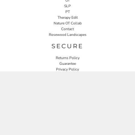
OT
SLP
PT
Therapy Edit
Nature OT Collab
Contact
Rosewood Landscapes
SECURE
Returns Policy
Guarantee
Privacy Policy
User Agreement
CONNECT
JOIN OUR MAILING LIST
Email