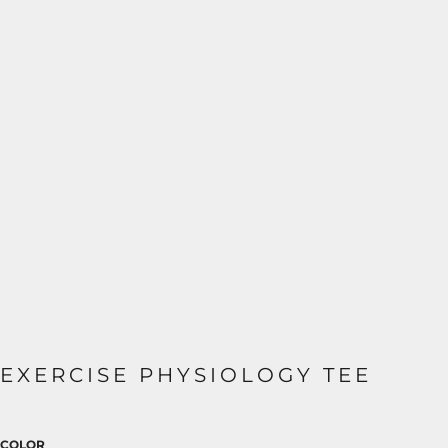
EXERCISE PHYSIOLOGY TEE
COLOR