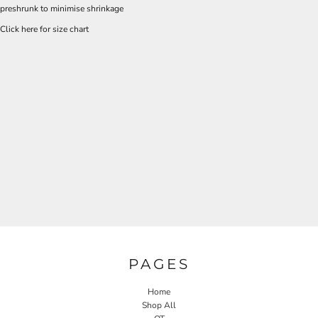
preshrunk to minimise shrinkage
Click here for size chart
PAGES
Home
Shop All