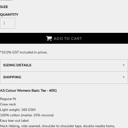
SIZE
QUANTITY
ADD TO CART
*
10.0% GST included in prices.
SIZING DETAILS
SHIPPING
AS Colour Womens Basic Tee - 4051
Regular fit
Crew neck
Light weight, 160 GSM
100% cotton (marles 15% viscose)
Easy tear-out label
Neck ribbing, side seamed, shoulder to shoulder tape, double needle hems,