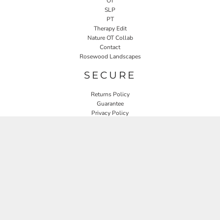
OT
SLP
PT
Therapy Edit
Nature OT Collab
Contact
Rosewood Landscapes
SECURE
Returns Policy
Guarantee
Privacy Policy
User Agreement
CONNECT
JOIN OUR MAILING LIST
Email