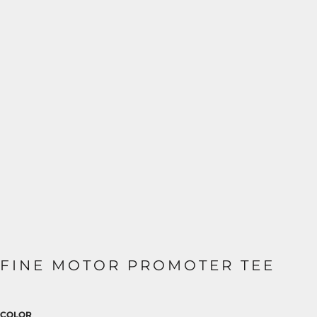
FINE MOTOR PROMOTER TEE
COLOR