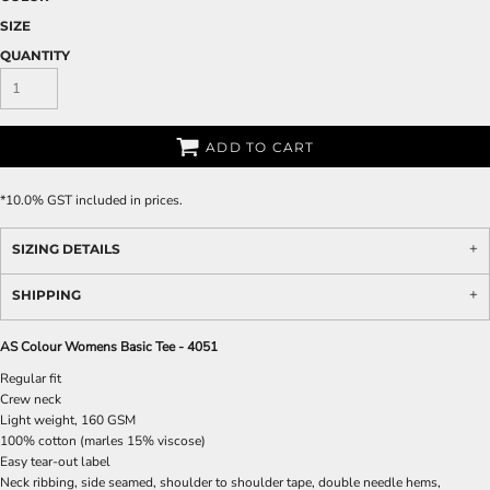
SIZE
QUANTITY
ADD TO CART
*
10.0% GST included in prices.
SIZING DETAILS
SHIPPING
AS Colour Womens Basic Tee - 4051
Regular fit
Crew neck
Light weight, 160 GSM
100% cotton (marles 15% viscose)
Easy tear-out label
Neck ribbing, side seamed, shoulder to shoulder tape, double needle hems,