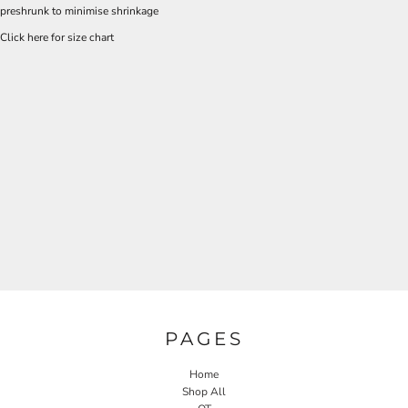
preshrunk to minimise shrinkage
Click here for size chart
PAGES
Home
Shop All