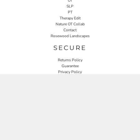
OT
SLP
PT
Therapy Edit
Nature OT Collab
Contact
Rosewood Landscapes
SECURE
Returns Policy
Guarantee
Privacy Policy
User Agreement
CONNECT
JOIN OUR MAILING LIST
Email