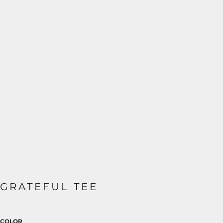
GRATEFUL TEE
COLOR