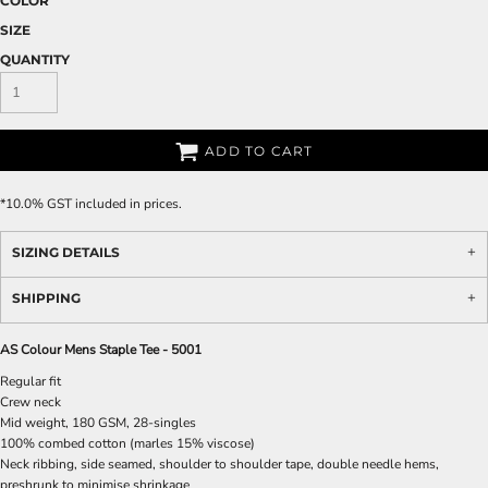
COLOR
SIZE
QUANTITY
ADD TO CART
*
10.0% GST included in prices.
SIZING DETAILS
SHIPPING
AS Colour Mens Staple Tee - 5001
Regular fit
Crew neck
Mid weight, 180 GSM, 28-singles
100% combed cotton (marles 15% viscose)
Neck ribbing, side seamed, shoulder to shoulder tape, double needle hems,
preshrunk to minimise shrinkage