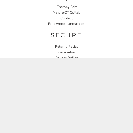
PT
Therapy Edit
Nature OT Collab
Contact
Rosewood Landscapes
SECURE
Returns Policy
Guarantee
Privacy Policy
User Agreement
CONNECT
JOIN OUR MAILING LIST
Email
SIGN UP