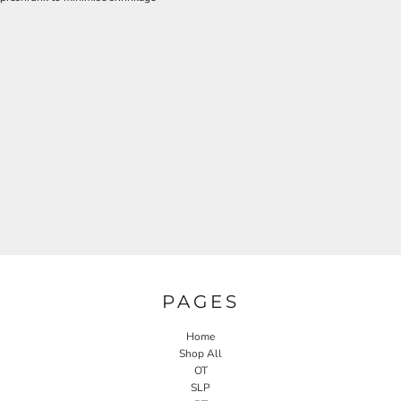
PAGES
Home
Shop All
OT
SLP