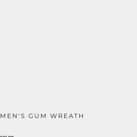
MEN'S GUM WREATH