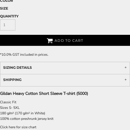
COLOR
SIZE
QUANTITY
ADD TO CART
*
10.0% GST included in prices.
SIZING DETAILS
SHIPPING
Gildan Heavy Cotton Short Sleeve T-shirt (5000)
Classic Fit
Sizes S- 5XL
180 g/m² (170 g/m² in White)
100% cotton preshrunk jersey knit
Click here for size chart