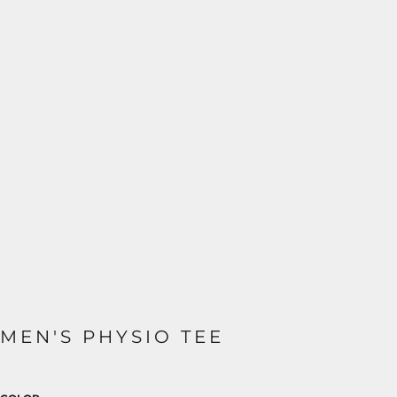
MEN'S PHYSIO TEE