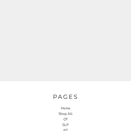
PAGES
Home
Shop All
OT
SLP
PT