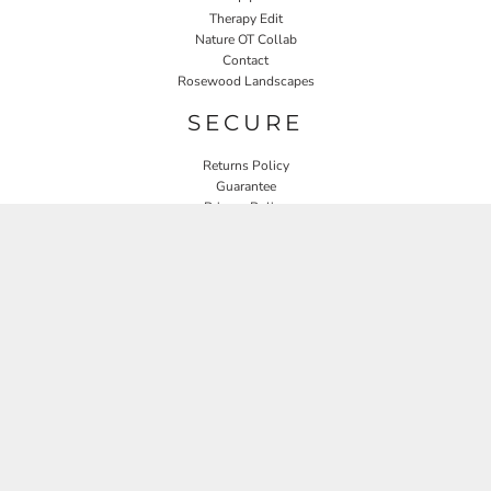
Therapy Edit
Nature OT Collab
Contact
Rosewood Landscapes
SECURE
Returns Policy
Guarantee
Privacy Policy
User Agreement
CONNECT
JOIN OUR MAILING LIST
Email
SIGN UP