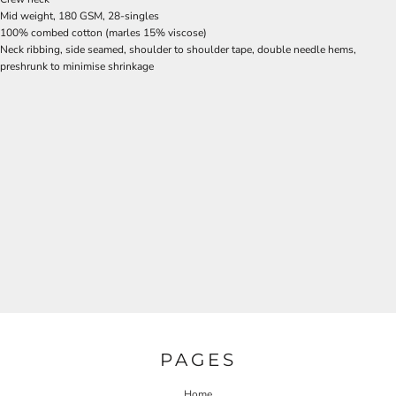
Mid weight, 180 GSM, 28-singles
100% combed cotton (marles 15% viscose)
Neck ribbing, side seamed, shoulder to shoulder tape, double needle hems,
preshrunk to minimise shrinkage
PAGES
Home