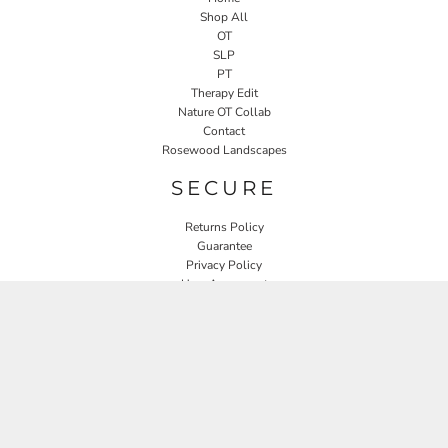
Shop All
OT
SLP
PT
Therapy Edit
Nature OT Collab
Contact
Rosewood Landscapes
SECURE
Returns Policy
Guarantee
Privacy Policy
User Agreement
CONNECT
JOIN OUR MAILING LIST
Email