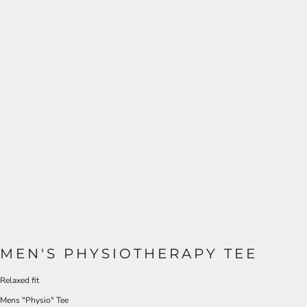
MEN'S PHYSIOTHERAPY TEE
Relaxed fit
Mens "Physio" Tee