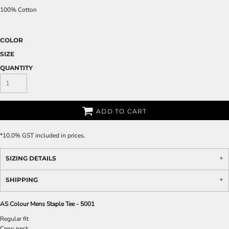
100% Cotton
COLOR
SIZE
QUANTITY
ADD TO CART
*
10.0% GST included in prices.
SIZING DETAILS
SHIPPING
AS Colour Mens Staple Tee - 5001
Regular fit
Crew neck