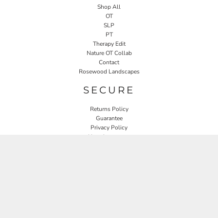
Shop All
OT
SLP
PT
Therapy Edit
Nature OT Collab
Contact
Rosewood Landscapes
SECURE
Returns Policy
Guarantee
Privacy Policy
User Agreement
CONNECT
JOIN OUR MAILING LIST
Email