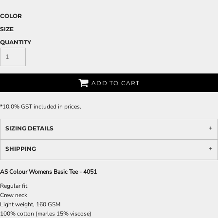
COLOR
SIZE
QUANTITY
ADD TO CART
*
10.0% GST included in prices.
SIZING DETAILS
SHIPPING
AS Colour Womens Basic Tee - 4051
Regular fit
Crew neck
Light weight, 160 GSM
100% cotton (marles 15% viscose)