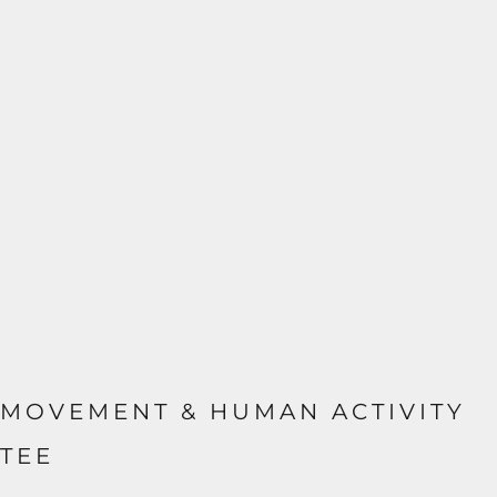
MOVEMENT & HUMAN ACTIVITY
TEE