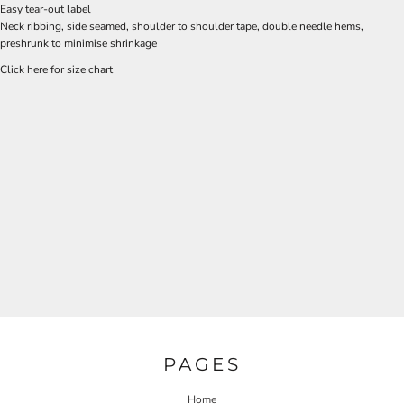
Easy tear-out label
Neck ribbing, side seamed, shoulder to shoulder tape, double needle hems,
preshrunk to minimise shrinkage
Click here for size chart
PAGES
Home