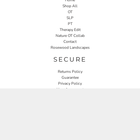
Shop All
OT
SLP
PT
Therapy Edit
Nature OT Collab
Contact
Rosewood Landscapes
SECURE
Returns Policy
Guarantee
Privacy Policy
User Agreement
CONNECT
JOIN OUR MAILING LIST
Email