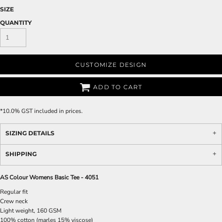
SIZE
QUANTITY
CUSTOMIZE DESIGN
ADD TO CART
*
10.0% GST included in prices.
SIZING DETAILS
SHIPPING
AS Colour Womens Basic Tee - 4051
Regular fit
Crew neck
Light weight, 160 GSM
100% cotton (marles 15% viscose)