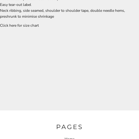
Easy tear-out label
Neck ribbing, side seamed, shoulder to shoulder tape, double needle hems,
preshrunk to minimise shrinkage
Click here for size chart
PAGES
Home