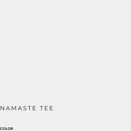
NAMASTE TEE
COLOR