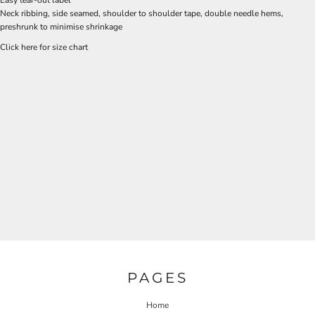
Neck ribbing, side seamed, shoulder to shoulder tape, double needle hems,
preshrunk to minimise shrinkage
Click here for size chart
PAGES
Home