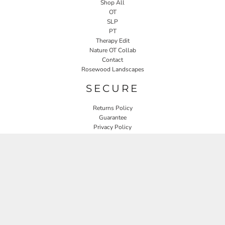
Shop All
OT
SLP
PT
Therapy Edit
Nature OT Collab
Contact
Rosewood Landscapes
SECURE
Returns Policy
Guarantee
Privacy Policy
User Agreement
CONNECT
JOIN OUR MAILING LIST
Email