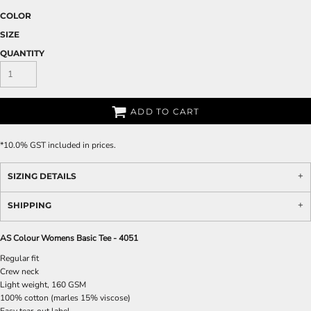
COLOR
SIZE
QUANTITY
ADD TO CART
*
10.0% GST included in prices.
SIZING DETAILS
SHIPPING
AS Colour Womens Basic Tee - 4051
Regular fit
Crew neck
Light weight, 160 GSM
100% cotton (marles 15% viscose)
Easy tear-out label