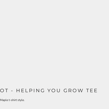
OT - HELPING YOU GROW TEE
Maple t-shirt style.