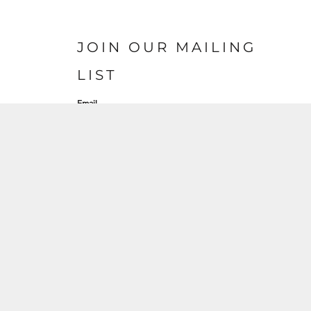
JOIN OUR MAILING
LIST
Email
SIGN UP