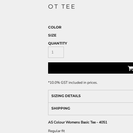
OT TEE
COLOR
SIZE
QUANTITY
*
10.0% GST included in prices.
SIZING DETAILS
SHIPPING
AS Colour Womens Basic Tee - 4051
Regular fit