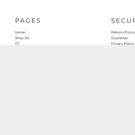
PAGES
SECU
Home
Returns Policy
Shop All
Guarantee
OT
Privacy Policy
SLP
User Agreeme
PT
Therapy Edit
Nature OT Collab
Contact
Rosewood Landscapes