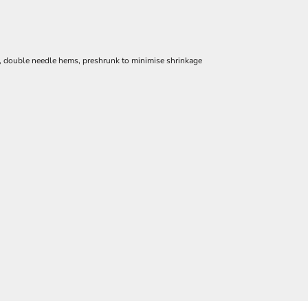
e, double needle hems, preshrunk to minimise shrinkage