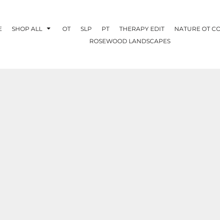
E
SHOP ALL
OT
SLP
PT
THERAPY EDIT
NATURE OT C
ROSEWOOD LANDSCAPES
OTHERAPY
CREATE YOUR OWN
NATURE OT
COLLABORATION