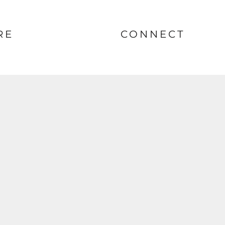
RE
CONNECT
nt