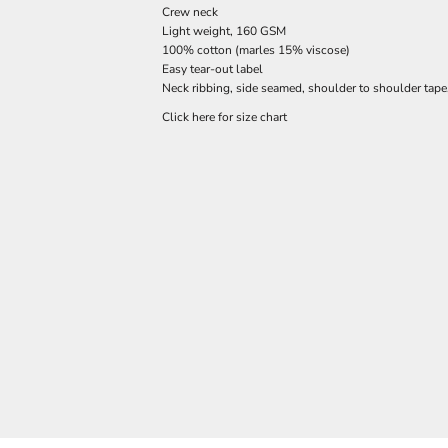
Crew neck
Light weight, 160 GSM
100% cotton (marles 15% viscose)
Easy tear-out label
Neck ribbing, side seamed, shoulder to shoulder tap
Click here for size chart