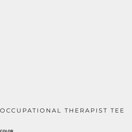
OCCUPATIONAL THERAPIST TEE
COLOR