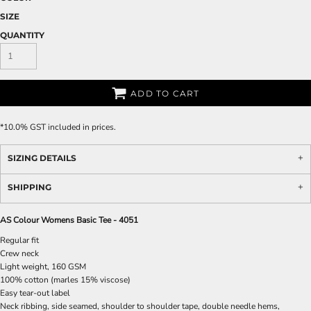
SIZE
QUANTITY
ADD TO CART
*
10.0% GST included in prices.
SIZING DETAILS
SHIPPING
AS Colour Womens Basic Tee - 4051
Regular fit
Crew neck
Light weight, 160 GSM
100% cotton (marles 15% viscose)
Easy tear-out label
Neck ribbing, side seamed, shoulder to shoulder tape, double needle hems,