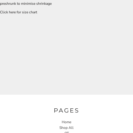
preshrunk to minimise shrinkage
Click here for size chart
PAGES
Home
Shop All