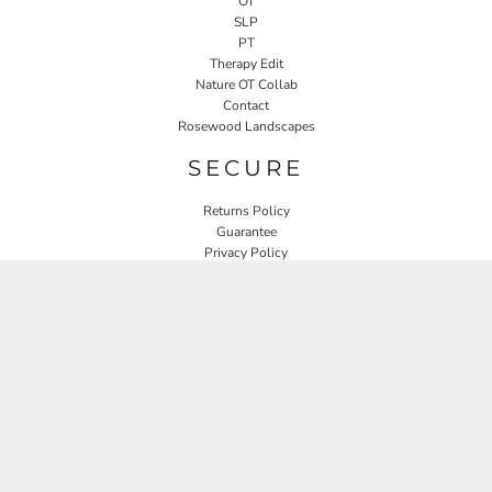
OT
SLP
PT
Therapy Edit
Nature OT Collab
Contact
Rosewood Landscapes
SECURE
Returns Policy
Guarantee
Privacy Policy
User Agreement
CONNECT
JOIN OUR MAILING LIST
Email