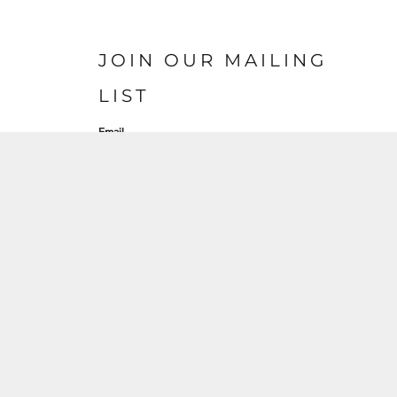
JOIN OUR MAILING
LIST
Email
SIGN UP