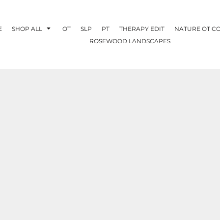
E
SHOP ALL
OT
SLP
PT
THERAPY EDIT
NATURE OT C
ROSEWOOD LANDSCAPES
OTHERAPY
CREATE YOUR OWN
NATURE OT
COLLABORATION