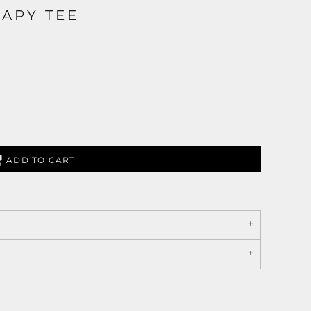
APY TEE
ADD TO CART