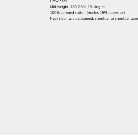
Crew neck
Mid weight, 180 GSM, 28-singles
100% combed cotton (marles 15% polyester)
Neck ribbing, side seamed, shoulder to shoulder tap