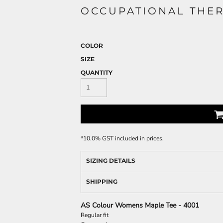
OCCUPATIONAL THER
COLOR
SIZE
QUANTITY
*
10.0% GST included in prices.
SIZING DETAILS
SHIPPING
AS Colour Womens Maple Tee - 4001
Regular fit