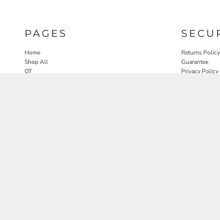
PAGES
SECU
Home
Returns Policy
Shop All
Guarantee
OT
Privacy Policy
SLP
User Agreeme
PT
Therapy Edit
Nature OT Collab
Contact
Rosewood Landscapes