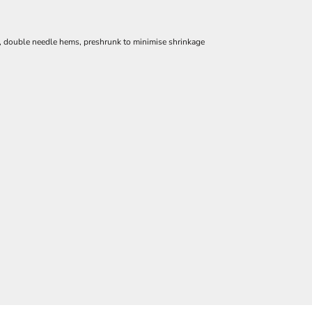
e, double needle hems, preshrunk to minimise shrinkage