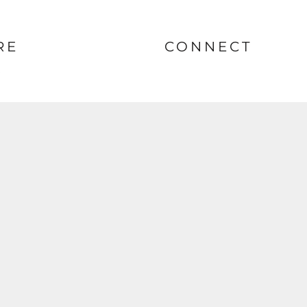
RE
CONNECT
nt