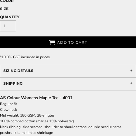
COLOR
SIZE
QUANTITY
ADD TO CART
*
10.0% GST included in prices.
SIZING DETAILS
SHIPPING
AS Colour Womens Maple Tee - 4001
Regular fit
Crew neck
Mid weight, 180 GSM, 28-singles
100% combed cotton (marles 15% polyester)
Neck ribbing, side seamed, shoulder to shoulder tape, double needle hems,
preshrunk to minimise shrinkage