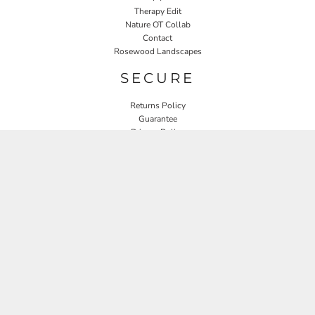
Therapy Edit
Nature OT Collab
Contact
Rosewood Landscapes
SECURE
Returns Policy
Guarantee
Privacy Policy
User Agreement
CONNECT
JOIN OUR MAILING LIST
Email
SIGN UP