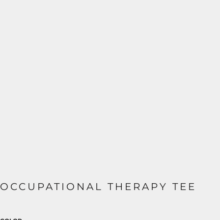
OCCUPATIONAL THERAPY TEE