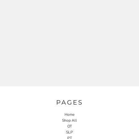
PAGES
Home
Shop All
OT
SLP
PT