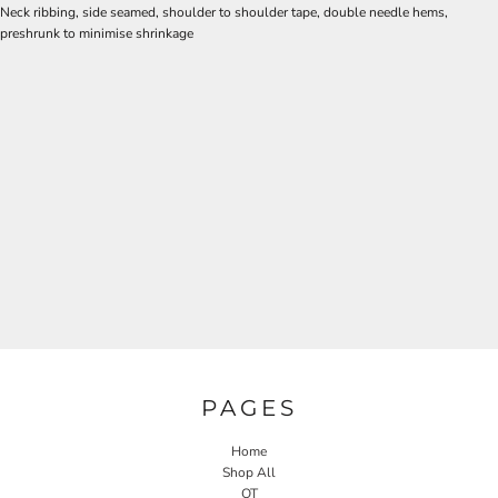
Neck ribbing, side seamed, shoulder to shoulder tape, double needle hems,
preshrunk to minimise shrinkage
PAGES
Home
Shop All
OT