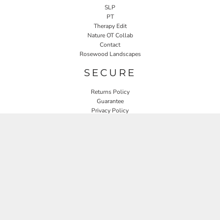
SLP
PT
Therapy Edit
Nature OT Collab
Contact
Rosewood Landscapes
SECURE
Returns Policy
Guarantee
Privacy Policy
User Agreement
CONNECT
JOIN OUR MAILING LIST
Email