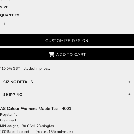
SIZE
QUANTITY
CUSTOMIZE DESIGN
ADD TO CART
*
10.0% GST included in prices.
SIZING DETAILS
SHIPPING
AS Colour Womens Maple Tee - 4001
Regular fit
Crew neck
Mid weight, 180 GSM, 28-singles
100% combed cotton (marles 15% polyester)