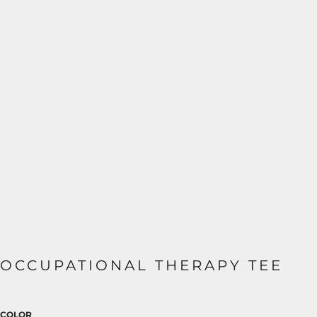
OCCUPATIONAL THERAPY TEE
COLOR