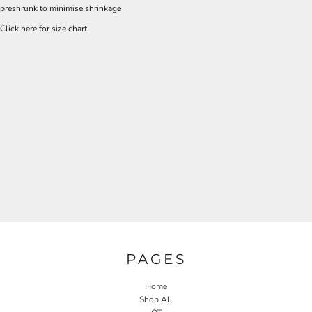
preshrunk to minimise shrinkage
Click here for size chart
PAGES
Home
Shop All