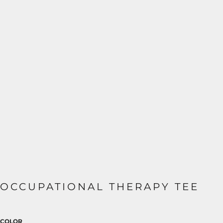
OCCUPATIONAL THERAPY TEE
COLOR