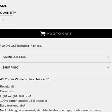
SIZE
QUANTITY
ADD TO CART
*
10.0% GST included in prices.
SIZING DETAILS
SHIPPING
AS Colour Womens Basic Tee - 4051
Regular fit
Crew neck
Light weight, 160 GSM
100% cotton (marles 15% viscose)
Easy tear-out label
Neck ribbing, side seamed, shoulder to shoulder tape, double needle hems,