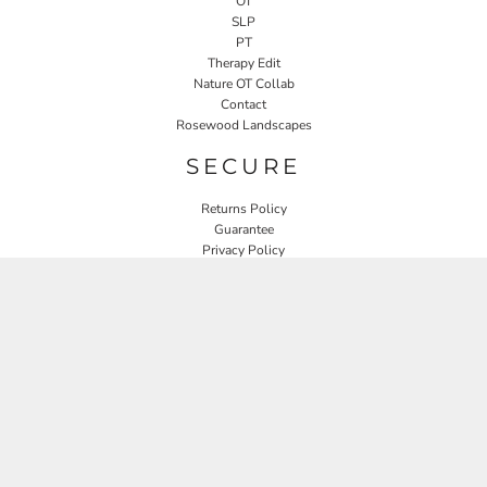
OT
SLP
PT
Therapy Edit
Nature OT Collab
Contact
Rosewood Landscapes
SECURE
Returns Policy
Guarantee
Privacy Policy
User Agreement
CONNECT
JOIN OUR MAILING LIST
Email