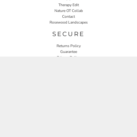
Therapy Edit
Nature OT Collab
Contact
Rosewood Landscapes
SECURE
Returns Policy
Guarantee
Privacy Policy
User Agreement
CONNECT
JOIN OUR MAILING LIST
Email
SIGN UP