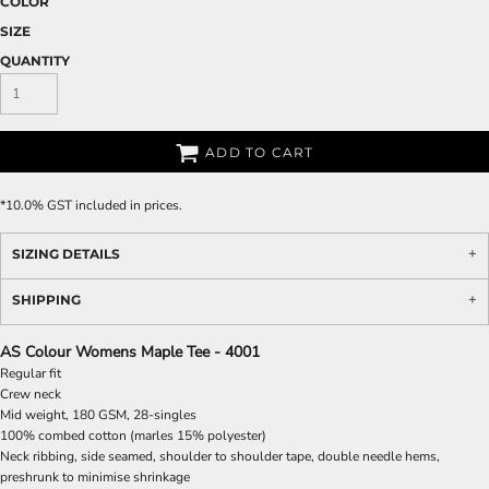
COLOR
SIZE
QUANTITY
ADD TO CART
*
10.0% GST included in prices.
SIZING DETAILS
SHIPPING
AS Colour Womens Maple Tee - 4001
Regular fit
Crew neck
Mid weight, 180 GSM, 28-singles
100% combed cotton (marles 15% polyester)
Neck ribbing, side seamed, shoulder to shoulder tape, double needle hems,
preshrunk to minimise shrinkage