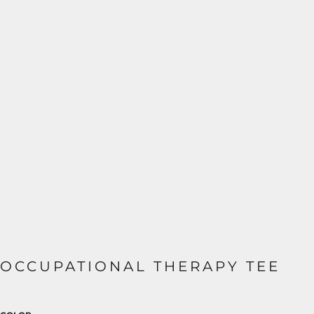
OCCUPATIONAL THERAPY TEE