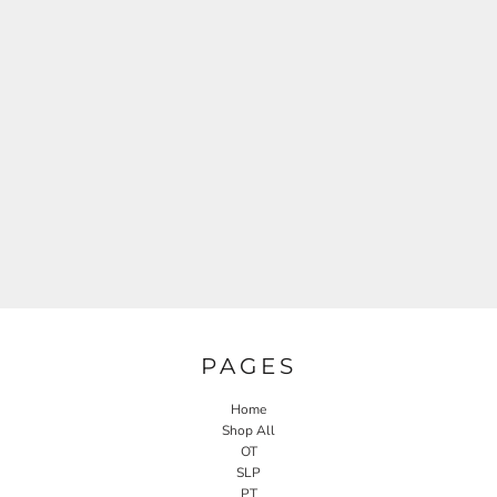
PAGES
Home
Shop All
OT
SLP
PT